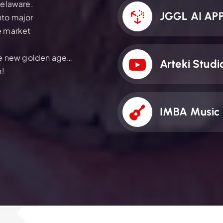
Delaware.
JGGL AI AP
nto major
e market
the new golden age…
Arteki Studi
n!
IMBA Music