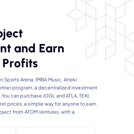
o
j
e
c
t
n
t
a
n
d
E
a
r
n
P
r
o
f
i
t
s
n Sports Arena, IMBA Music, Arteki
tner program, a decentralized investment
You can purchase JGGL and ATLA, TEKI,
st prices, a simple way for anyone to earn.
project from ATOM Ventures, with a