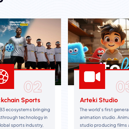
02
0
ckchain Sports
Arteki Studio
B3 ecosystems bringing
The world’s first genera
kthrough technology in
animation studio. Anim
lobal sports industry,
studio producing films 