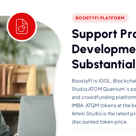
BOOSTYFI PLATFORM
S
u
p
p
o
r
t
P
r
D
e
v
e
l
o
p
m
e
S
u
b
s
t
a
n
t
i
a
l
BoostyFi is JGGL, Blockchai
Studio,ATOM Quantum’ s par
and crowdfunding platform,
IMBA, ATQM tokens at the be
Arteki Studio is the latest 
discounted token price.