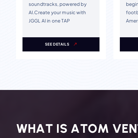
soundtracks, powered by
begin
AI.Create your music with
footb
JGGL AI in one TAP
Ameri
SEE DETAILS
W
H
A
T
I
S
A
T
O
M
V
E
N