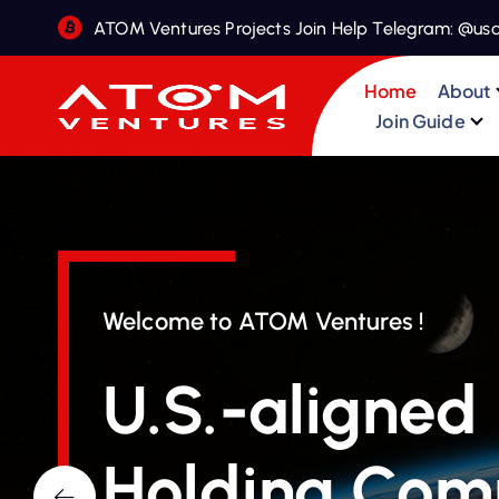
S
ATOM Ventures Projects Join Help Telegram: @us
k
i
Home
About
p
Join Guide
t
o
c
o
n
t
e
Welcome to ATOM Ventures !
n
t
U.S.-aligned
Holding Co