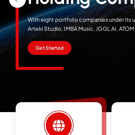
With eight portfolio companies under its u
Arteki Studio, IMBA Music, JGGL AI, ATO
Get Started