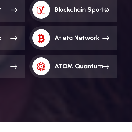
P
Blockchain Sports
o
Atleta Network
ATOM Quantum