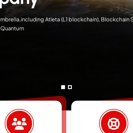
mbrella,including Atleta (L1 blockchain), Blockchain 
M Quantum