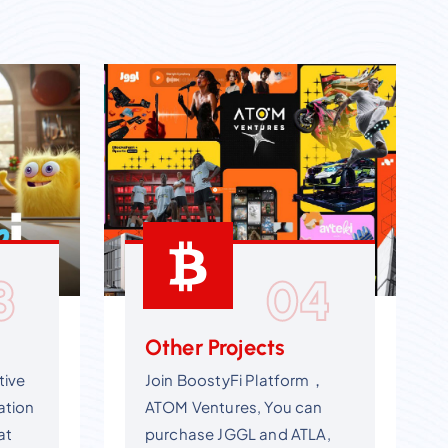
3
04
Other Projects
tive
Join BoostyFi Platform，
ation
ATOM Ventures, You can
at
purchase JGGL and ATLA,