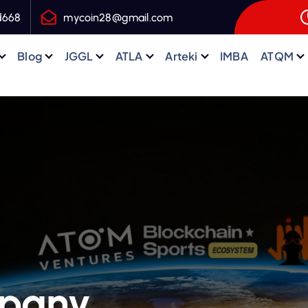
d668
mycoin28@gmail.com
Blog
JGGL
ATLA
Arteki
IMBA
ATQM
mpany