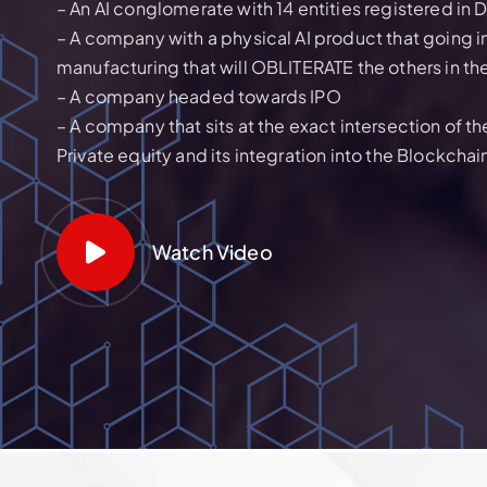
– An AI conglomerate with 14 entities registered in 
– A company with a physical AI product that going i
manufacturing that will OBLITERATE the others in th
– A company headed towards IPO
– A company that sits at the exact intersection of 
Private equity and its integration into the Blockchai
Watch Video