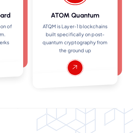
ard
ATOM Quantum
ion of
ATQM is Layer-1 blockchains
em.
built specifically on post-
erks
quantum cryptography from
the ground up