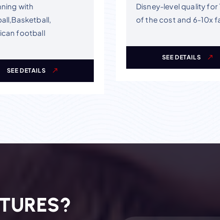
ning with
Disney-level quality for
all,Basketball,
of the cost and 6-10x f
can football
SEE DETAILS
SEE DETAILS
T
U
R
E
S
?