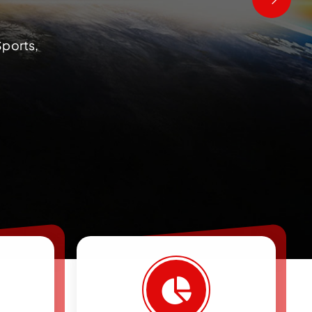
Sports,