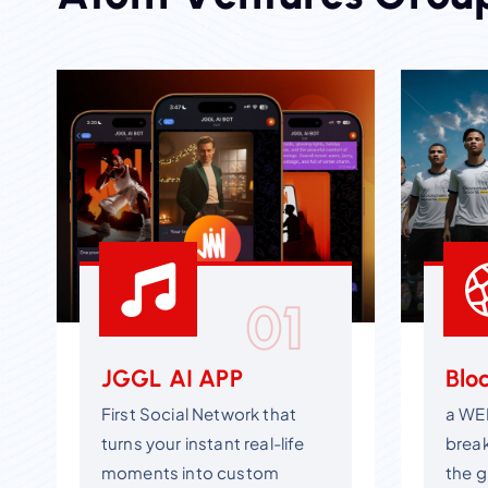
01
JGGL AI APP
Blo
First Social Network that
a WE
turns your instant real-life
brea
moments into custom
the g