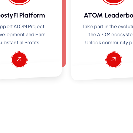
ostyFi Platform
ATOM Leaderbo
pport ATOM Project
Take part in the evolut
velopment and Earn
the ATOM ecosyst
ubstantial Profits.
Unlock community p