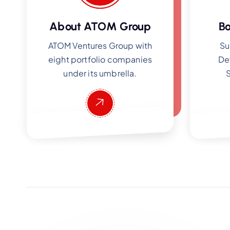
About ATOM Group
Bo
ATOM Ventures Group with
Su
eight portfolio companies
De
under its umbrella.
S