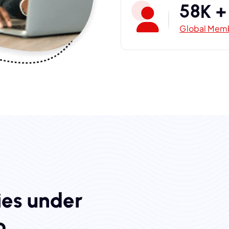
5
8
K +
Global Mem
i
e
s
u
n
d
e
r
p