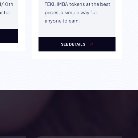
 1/10th
TEKI, IMBA tokens at the best
aster.
prices, a simple way for
anyone to earn.
SEE DETAILS