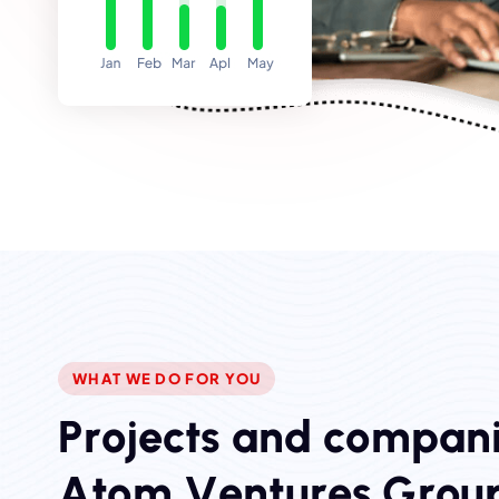
WHAT WE DO FOR YOU
P
r
o
j
e
c
t
s
a
n
d
c
o
m
p
a
n
A
t
o
m
V
e
n
t
u
r
e
s
G
r
o
u