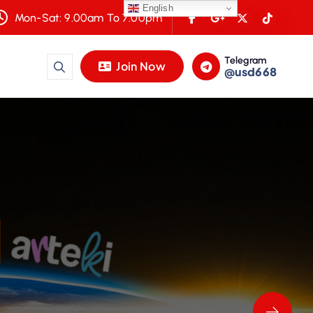
English
Mon-Sat: 9.00am To 7.00pm
Telegram
Join Now
@usd668