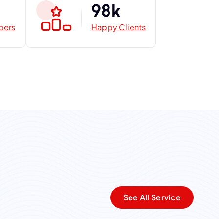
9
8
k
bers
Happy Clients
See All Service