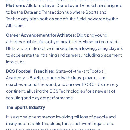
Platform:
Atleta is a Layer 0 and Layer 1 Blockchain designed
to be the Data and Transaction hub where Sports and
Technology align both on and off the field, powered by the
Atla Coin.
Career Advancement for Athletes:
Digitizing young
athletes enables fans of young athletes via smart contracts,
NFTs, and an interactive marketplace, allowing young players
to accelerate their training and careers, including placement
into clubs.
BCS Football Franchise:
State-of-the-art Football
Academy in Brazil, partnered with clubs, players, and
coaches around the world, and our own BCS Clubs in every
continent, all using the BCS Technologies for a new era of
scouting and players performance
The Sports Industry
It is a global phenomenon involving millions of people and
many actors: athletes, clubs, fans, and event organisers.
However, it faces many challenges, such as fraud,