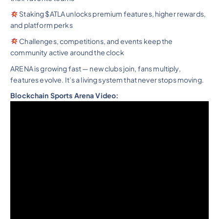
Staking $ATLA unlocks premium features, higher rewards,
and platform perks
Challenges, competitions, and events keep the
community active around the clock
ARENA is growing fast — new clubs join, fans multiply,
features evolve. It’s a living system that never stops moving.
Blockchain Sports Arena Video: