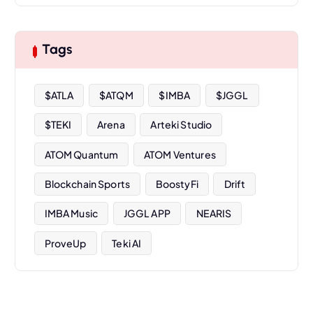
c
h
i
Tags
v
e
s
$ATLA
$ATQM
$IMBA
$JGGL
$TEKI
Arena
Arteki Studio
ATOM Quantum
ATOM Ventures
Blockchain Sports
BoostyFi
Drift
IMBA Music
JGGL APP
NEARIS
ProveUp
Teki AI