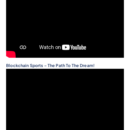
Blockchain Sports – The Path To The Dream!