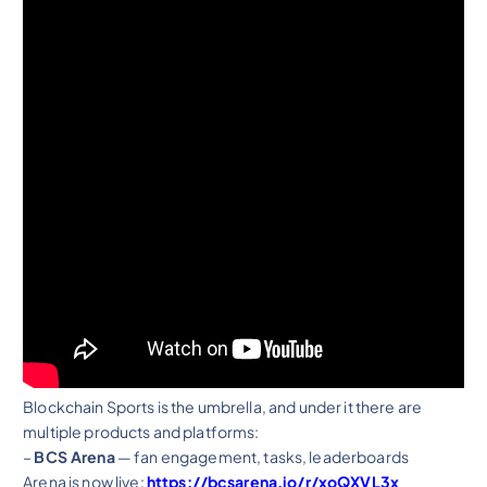
Blockchain Sports is the umbrella, and under it there are
multiple products and platforms:
–
BCS Arena
— fan engagement, tasks, leaderboards
Arena is now live:
https://bcsarena.io/r/xoQXVL3x