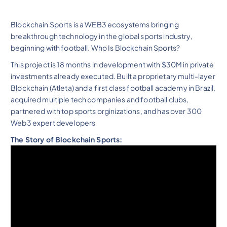
Blockchain Sports is a WEB3 ecosystems bringing
breakthrough technology in the global sports industry,
beginning with football. Who Is Blockchain Sports?
This project is 18 months in development with $30M in private
investments already executed. Built a proprietary multi-layer
Blockchain (Atleta) and a first class football academy in Brazil,
acquired multiple tech companies and football clubs,
partnered with top sports orginizations, and has over 300
Web3 expert developers
The Story of Blockchain Sports: