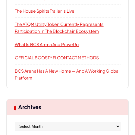
:
The House Spirits Trailer Is Live
The ATQM Utility Token Currently Represents
Participation In The Blockchain Ecosystem
What Is BCS Arena And ProveUp
OFFICIAL BOOSTYFI CONTACT METHODS
BCS Arena Has A New Home — And A Working Global
Platform
Archives
A
r