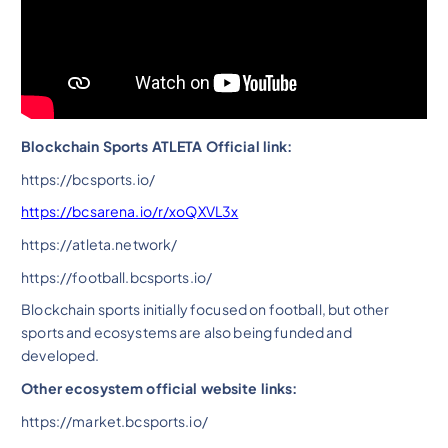
Blockchain Sports ATLETA Official link:
https://bcsports.io/
https://bcsarena.io/r/xoQXVL3x
https://atleta.network/
https://football.bcsports.io/
Blockchain sports initially focused on football, but other
sports and ecosystems are also being funded and
developed.
Other ecosystem official website links:
https://market.bcsports.io/