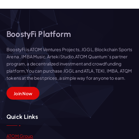
BoostyFi Platform
BoostyFi is ATOM Ventures Projects, JGGL, Blockchain Sports
Arena , IMBA Music, Arteki Studio,ATOM Quantum' s partner
program, a decentralized investment and crowdfunding
platform,You can purchase JGGL and ATLA, TEKI, IMBA, ATQM
tokens at the best prices, a simple way for anyone to earn.
Join Now
Quick Links
ATOM Group