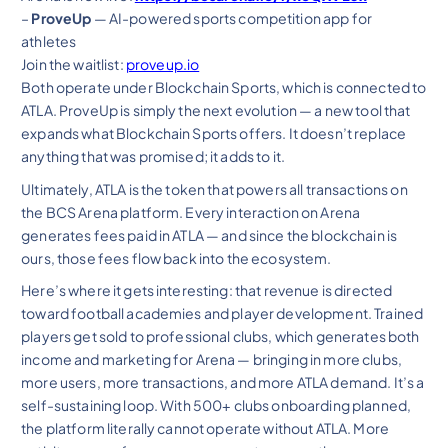
–
ProveUp
— AI-powered sports competition app for
athletes
Join the waitlist:
proveup.io
Both operate under Blockchain Sports, which is connected to
ATLA. ProveUp is simply the next evolution — a new tool that
expands what Blockchain Sports offers. It doesn’t replace
anything that was promised; it adds to it.
Ultimately, ATLA is the token that powers all transactions on
the BCS Arena platform. Every interaction on Arena
generates fees paid in ATLA — and since the blockchain is
ours, those fees flow back into the ecosystem.
Here’s where it gets interesting: that revenue is directed
toward football academies and player development. Trained
players get sold to professional clubs, which generates both
income and marketing for Arena — bringing in more clubs,
more users, more transactions, and more ATLA demand. It’s a
self-sustaining loop. With 500+ clubs onboarding planned,
the platform literally cannot operate without ATLA. More