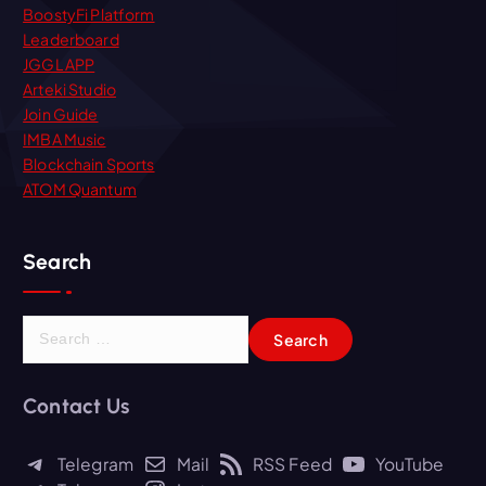
BoostyFi Platform
Leaderboard
JGGL APP
Arteki Studio
Join Guide
IMBA Music
Blockchain Sports
ATOM Quantum
Search
S
e
a
r
Contact Us
c
h
Telegram
Mail
RSS Feed
YouTube
f