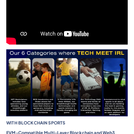
WITH BLOCKCHAIN SPORTS
EVM-Compatible Multi-Layer Blockchain and Web3