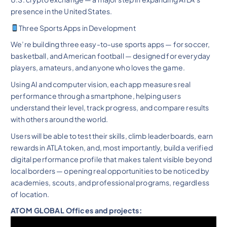
presence in the United States.
Three Sports Apps in Development
We’re building three easy-to-use sports apps — for soccer,
basketball, and American football — designed for everyday
players, amateurs, and anyone who loves the game.
Using AI and computer vision, each app measures real
performance through a smartphone, helping users
understand their level, track progress, and compare results
with others around the world.
Users will be able to test their skills, climb leaderboards, earn
rewards in ATLA token, and, most importantly, build a verified
digital performance profile that makes talent visible beyond
local borders — opening real opportunities to be noticed by
academies, scouts, and professional programs, regardless
of location.
ATOM GLOBAL Offices and projects: