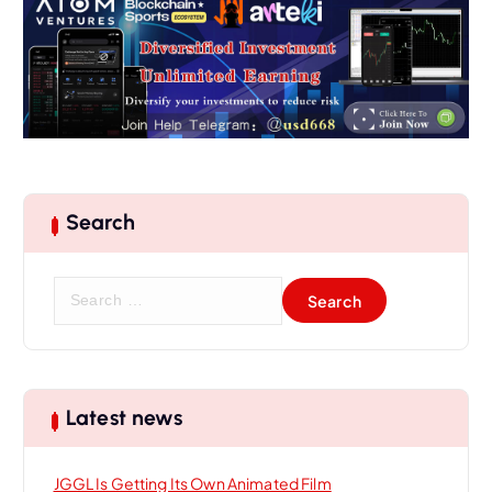
Search
S
e
a
r
c
h
Latest news
f
o
JGGL Is Getting Its Own Animated Film
r