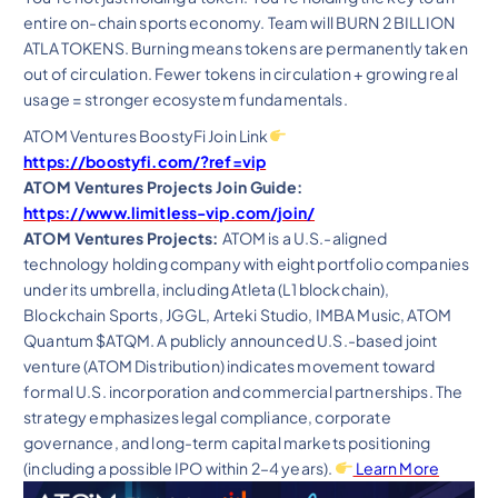
entire on-chain sports economy. Team will BURN 2 BILLION
ATLA TOKENS. Burning means tokens are permanently taken
out of circulation. Fewer tokens in circulation + growing real
usage = stronger ecosystem fundamentals.
ATOM Ventures BoostyFi Join Link
https://boostyfi.com/?ref=vip
ATOM Ventures Projects Join Guide:
https://www.limitless-vip.com/join/
ATOM Ventures Projects:
ATOM is a U.S.-aligned
technology holding company with eight portfolio companies
under its umbrella, including Atleta (L1 blockchain),
Blockchain Sports, JGGL, Arteki Studio, IMBA Music, ATOM
Quantum $ATQM. A publicly announced U.S.-based joint
venture (ATOM Distribution) indicates movement toward
formal U.S. incorporation and commercial partnerships. The
strategy emphasizes legal compliance, corporate
governance, and long-term capital markets positioning
(including a possible IPO within 2–4 years).
Learn More