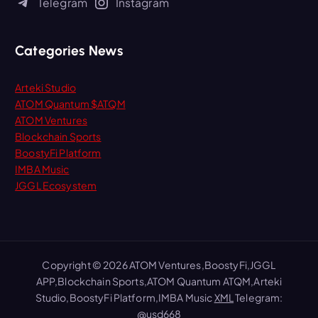
Telegram
Instagram
o
r
:
Categories News
Arteki Studio
ATOM Quantum $ATQM
ATOM Ventures
Blockchain Sports
BoostyFi Platform
IMBA Music
JGGL Ecosystem
Copyright © 2026 ATOM Ventures,BoostyFi,JGGL
APP,Blockchain Sports,ATOM Quantum ATQM,Arteki
Studio,BoostyFi Platform,IMBA Music
XML
Telegram:
@usd668