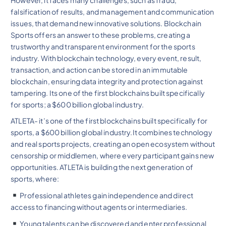
falsification of results, and management and communication
issues, that demand new innovative solutions. Blockchain
Sports offers an answer to these problems, creating a
trustworthy and transparent environment for the sports
industry. With blockchain technology, every event, result,
transaction, and action can be stored in an immutable
blockchain, ensuring data integrity and protection against
tampering. Its one of the first blockchains built specifically
for sports; a $600 billion global industry.
ATLETA- it’s one of the first blockchains built specifically for
sports, a $600 billion global industry.It combines technology
and real sports projects, creating an open ecosystem without
censorship or middlemen, where every participant gains new
opportunities. ATLETA is building the next generation of
sports, where:
Professional athletes gain independence and direct
access to financing without agents or intermediaries.
Young talents can be discovered and enter professional