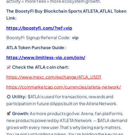
activity = more fees = more ecosystem growth.
The BoostyFi Buy Blockchain Sports ATLETA,ATLAL Token
Link:
https://boostyfi.com/?ref=vip
BoostyFi Signup Referral Code:
vip
ATLA Token Purchase Guide:
https://www.limitless-vip.com/join/
Check the ATLA coin chart:
https://www.mexc.com/exchange/ATLA_USDT
https://coinmarketcap.com/currencies/atleta-network/
Utility:
$ATLA is used for transactions, rewards and
participation in future dApps built on the Atleta Network.
Growth:
As more products go live: Arena, fan platforms,
new products powered by ATLETA Network — $ATLA demand
grows with every new user.That’s why being early matters.
You’re not just holding a token. You’re holding the key to an