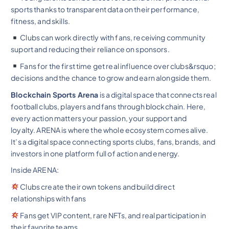
sports thanks to transparent data on their performance,
fitness, and skills.
Clubs can work directly with fans, receiving community
suport and reducing their reliance on sponsors.
Fans for the first time get real influence over clubs&rsquo;
decisions and the chance to grow and earn alongside them.
Blockchain Sports Arena
is a digital space that connects real
football clubs, players and fans through blockchain. Here,
every action matters your passion, your support and
loyalty. ARENA is where the whole ecosystem comes alive.
It’s a digital space connecting sports clubs, fans, brands, and
investors in one platform full of action and energy.
Inside ARENA:
Clubs create their own tokens and build direct
relationships with fans
Fans get VIP content, rare NFTs, and real participation in
their favorite teams