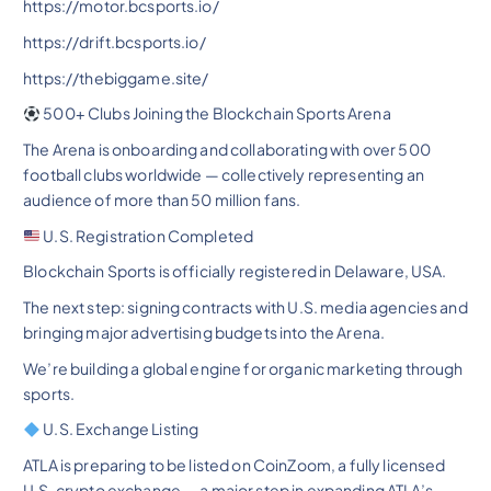
https://motor.bcsports.io/
https://drift.bcsports.io/
https://thebiggame.site/
500+ Clubs Joining the Blockchain Sports Arena
The Arena is onboarding and collaborating with over 500
football clubs worldwide — collectively representing an
audience of more than 50 million fans.
U.S. Registration Completed
Blockchain Sports is officially registered in Delaware, USA.
The next step: signing contracts with U.S. media agencies and
bringing major advertising budgets into the Arena.
We’re building a global engine for organic marketing through
sports.
U.S. Exchange Listing
ATLA is preparing to be listed on CoinZoom, a fully licensed
U.S. crypto exchange — a major step in expanding ATLA’s