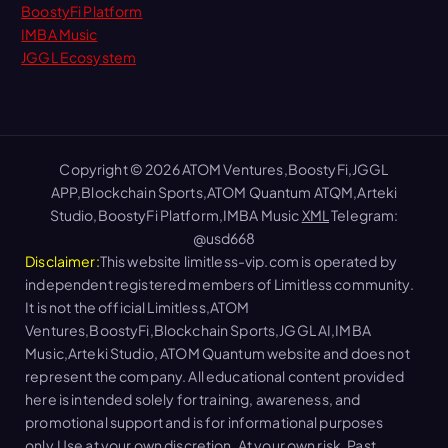
BoostyFi Platform
IMBA Music
JGGL Ecosystem
Copyright © 2026 ATOM Ventures,BoostyFi,JGGL
APP,Blockchain Sports,ATOM Quantum ATQM,Arteki
Studio,BoostyFi Platform,IMBA Music
XML
Telegram:
@usd668
Disclaimer:
This website limitless-vip.com is operated by
independent registered members of Limitless community.
It is not the official Limitless,ATOM
Ventures,BoostyFi,Blockchain Sports,JGGL AI,IMBA
Music,Arteki Studio, ATOM Quantum website and does not
represent the company. All educational content provided
here is intended solely for training, awareness, and
promotional support and is for informational purposes
only.Use at your own discretion. At your own risk. Past