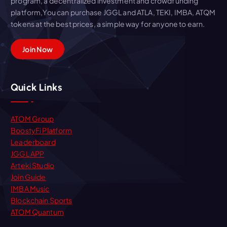
program, a decentralized investment and crowdfunding
platform,You can purchase JGGL and ATLA, TEKI, IMBA, ATQM
tokens at the best prices, a simple way for anyone to earn.
Join Now
Quick Links
ATOM Group
BoostyFi Platform
Leaderboard
JGGL APP
Arteki Studio
Join Guide
IMBA Music
Blockchain Sports
ATOM Quantum