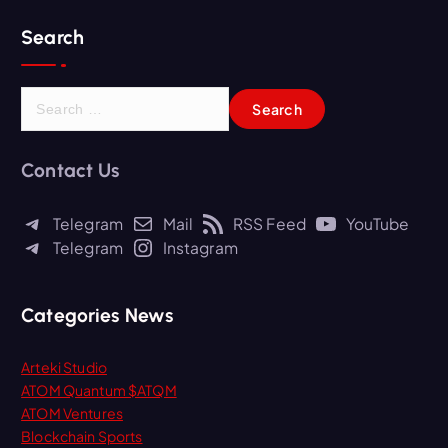
Search
S
e
a
r
Contact Us
c
h
Telegram
Mail
RSS Feed
YouTube
f
Telegram
Instagram
o
r
:
Categories News
Arteki Studio
ATOM Quantum $ATQM
ATOM Ventures
Blockchain Sports