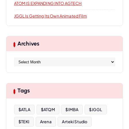
ATOM IS EXPANDING INTO AGTECH
JGGL Is Getting Its Own Animated Film
Archives
A
r
c
h
i
Tags
v
e
s
$ATLA
$ATQM
$IMBA
$JGGL
$TEKI
Arena
Arteki Studio