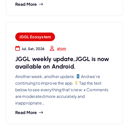
Read More
JGGL Ecosystem
atom
Jul, Sat, 2026
JGGL weekly update,JGGL is now
available on Android.
Another week, another update.
And we’re
continuing to improve the app.
Tap the text
below to see everything that’s new: • Comments
are moderated more accurately and
inappropriate…
Read More