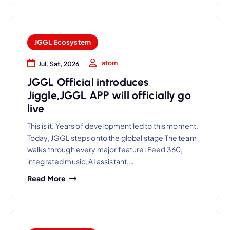
JGGL Ecosystem
atom
Jul, Sat, 2026
JGGL Official introduces
Jiggle,JGGL APP will officially go
live
This is it. Years of development led to this moment.
Today, JGGL steps onto the global stage The team
walks through every major feature: Feed 360,
integrated music, AI assistant,…
Read More