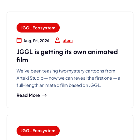
JGGL Ecosystem
atom
Aug, Fri, 2026
JGGL is getting its own animated
film
We’ve been teasing two mystery cartoons from
Arteki Studio — now we can reveal the first one — a
full-length animated film based on JGGL.
Read More
JGGL Ecosystem