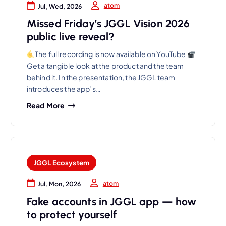
atom
Jul, Wed, 2026
Missed Friday’s JGGL Vision 2026
public live reveal?
The full recording is now available on YouTube
Get a tangible look at the product and the team
behind it. In the presentation, the JGGL team
introduces the app’s…
Read More
JGGL Ecosystem
atom
Jul, Mon, 2026
Fake accounts in JGGL app — how
to protect yourself