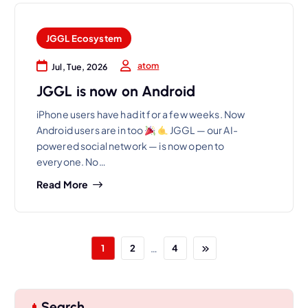
JGGL Ecosystem
atom
Jul, Tue, 2026
JGGL is now on Android
iPhone users have had it for a few weeks. Now
Android users are in too
JGGL — our AI-
powered social network — is now open to
everyone. No…
Read More
…
1
2
4
Search