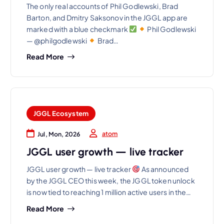
The only real accounts of Phil Godlewski, Brad
Barton, and Dmitry Saksonov in the JGGL app are
marked with a blue checkmark
Phil Godlewski
— @philgodlewski
Brad…
Read More
JGGL Ecosystem
atom
Jul, Mon, 2026
JGGL user growth — live tracker
JGGL user growth — live tracker
As announced
by the JGGL CEO this week, the JGGL token unlock
is now tied to reaching 1 million active users in the…
Read More