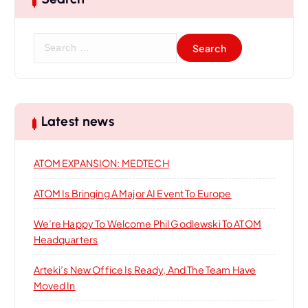
S
e
a
r
c
h
Latest news
f
o
ATOM EXPANSION: MEDTECH
r
:
ATOM Is Bringing A Major AI Event To Europe
We’re Happy To Welcome Phil Godlewski To ATOM
Headquarters
Arteki’s New Office Is Ready, And The Team Have
Moved In