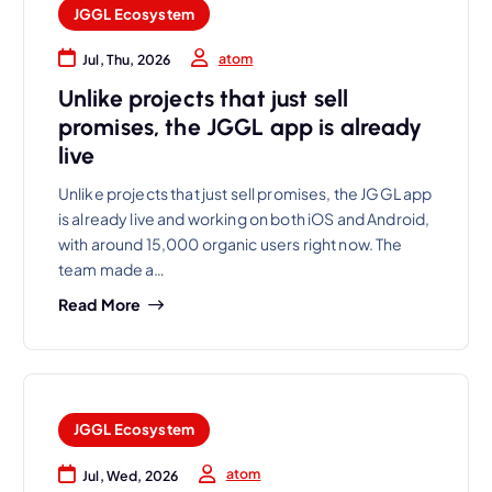
JGGL Ecosystem
atom
Jul, Thu, 2026
Unlike projects that just sell
promises, the JGGL app is already
live
Unlike projects that just sell promises, the JGGL app
is already live and working on both iOS and Android,
with around 15,000 organic users right now. The
team made a…
Read More
JGGL Ecosystem
atom
Jul, Wed, 2026