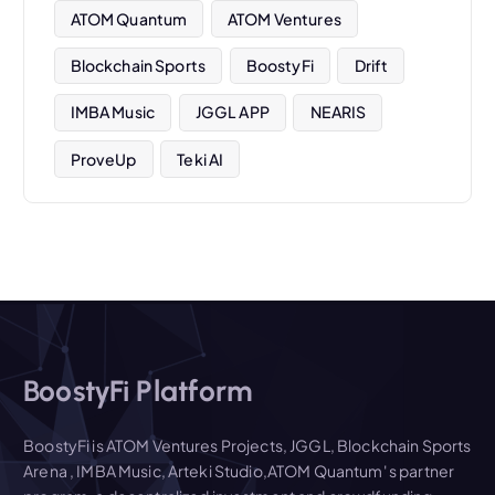
ATOM Quantum
ATOM Ventures
Blockchain Sports
BoostyFi
Drift
IMBA Music
JGGL APP
NEARIS
ProveUp
Teki AI
BoostyFi Platform
BoostyFi is ATOM Ventures Projects, JGGL, Blockchain Sports
Arena , IMBA Music, Arteki Studio,ATOM Quantum' s partner