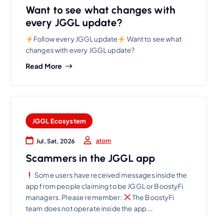
Want to see what changes with
every JGGL update?
Follow every JGGL update
Want to see what
changes with every JGGL update?
Read More
JGGL Ecosystem
atom
Jul, Sat, 2026
Scammers in the JGGL app
Some users have received messages inside the
app from people claiming to be JGGL or BoostyFi
managers. Please remember:
The BoostyFi
team does not operate inside the app.…