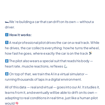
🏎
We’re building a car that can drift on its own — without a
driver.
How it works:
A real professional pilot drives the car on a real track. While
he drives, the car collects everything: how he turns the wheel,
how fast he goes, where exactly the car is on the track
The pilot also wears a special suit that reads his body —
heart rate, muscle reactions, reflexes
On top of that, we train the AI in a virtual simulator —
running thousands of laps in a digital environment.
All of this data — real and virtual — goes into our AI. It studies it,
learns from it, and eventually will be able to drift on its own —
adapting to real conditions in real time, just like a human pilot
would