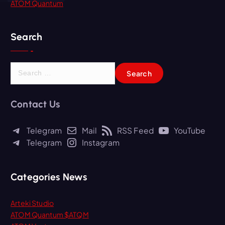
ATOM Quantum
Search
S
e
a
r
Contact Us
c
h
Telegram
Mail
RSS Feed
YouTube
f
Telegram
Instagram
o
r
:
Categories News
Arteki Studio
ATOM Quantum $ATQM