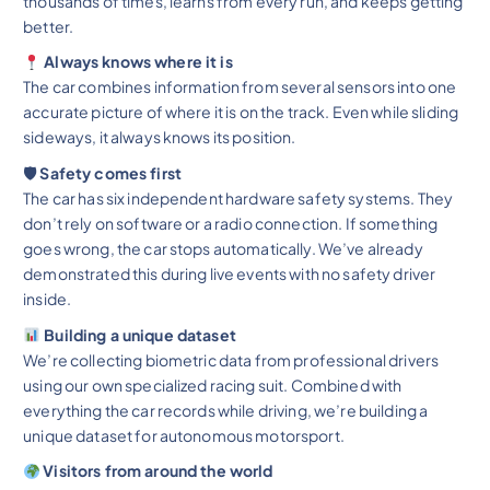
thousands of times, learns from every run, and keeps getting
better.
Always knows where it is
The car combines information from several sensors into one
accurate picture of where it is on the track. Even while sliding
sideways, it always knows its position.
🛡 Safety comes first
The car has six independent hardware safety systems. They
don’t rely on software or a radio connection. If something
goes wrong, the car stops automatically. We’ve already
demonstrated this during live events with no safety driver
inside.
Building a unique dataset
We’re collecting biometric data from professional drivers
using our own specialized racing suit. Combined with
everything the car records while driving, we’re building a
unique dataset for autonomous motorsport.
Visitors from around the world