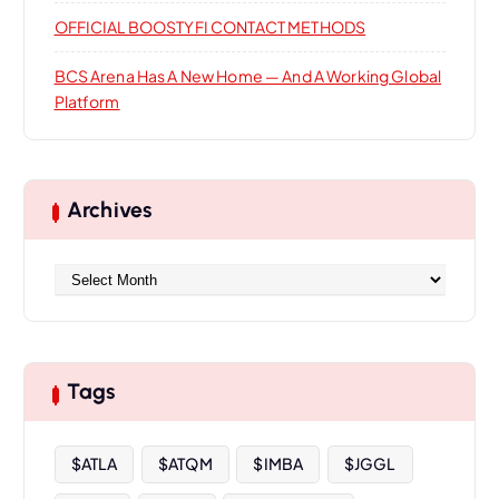
OFFICIAL BOOSTYFI CONTACT METHODS
BCS Arena Has A New Home — And A Working Global
Platform
Archives
A
r
c
h
i
Tags
v
e
s
$ATLA
$ATQM
$IMBA
$JGGL