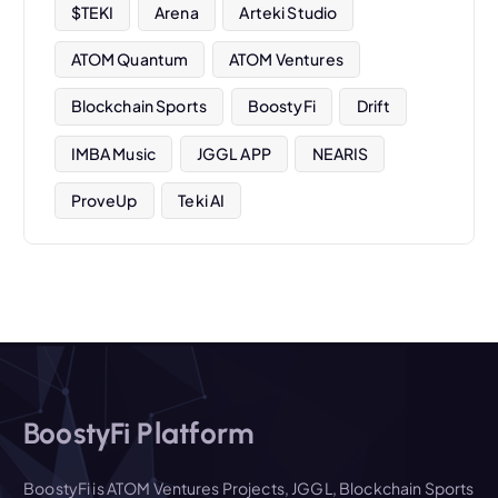
$TEKI
Arena
Arteki Studio
ATOM Quantum
ATOM Ventures
Blockchain Sports
BoostyFi
Drift
IMBA Music
JGGL APP
NEARIS
ProveUp
Teki AI
BoostyFi Platform
BoostyFi is ATOM Ventures Projects, JGGL, Blockchain Sports