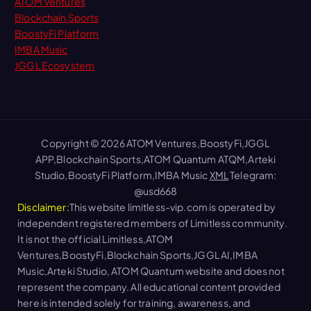
ATOM Ventures
Blockchain Sports
BoostyFi Platform
IMBA Music
JGGL Ecosystem
Copyright © 2026 ATOM Ventures,BoostyFi,JGGL
APP,Blockchain Sports,ATOM Quantum ATQM,Arteki
Studio,BoostyFi Platform,IMBA Music
XML
Telegram:
@usd668
Disclaimer:
This website limitless-vip.com is operated by
independent registered members of Limitless community.
It is not the official Limitless,ATOM
Ventures,BoostyFi,Blockchain Sports,JGGL AI,IMBA
Music,Arteki Studio, ATOM Quantum website and does not
represent the company. All educational content provided
here is intended solely for training, awareness, and