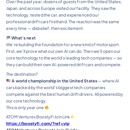
Over the past year, dozens of guests from the United States,
Japan, and across Europe visited our facility. They saw the
technology, tested the car, and experienced our
professional drift cars firsthand. The reaction was the same
every time — disbelief, then excitement.
What’s next
We’re building the foundation for a new kind of motorsport.
First, we’ll prove what our own AI can do. Then we’ll open our
core technology to the world’s leading tech companies — so
they can build their own AI-powered drift cars and compete.
The destination?
A world championship in the United States
— where AI
cars backed by the world’s biggest tech companies
compete against the best human drift drivers. All powered by
our core technology.
This is only year one
ATOM Ventures BoostyFi Join Link
https://boostyfi.com/?ref=vip