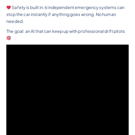
Safety is built in: 6 independent emergency systems can
stop the car instantly if anything goes wrong. No human
needed.
The goal: an AI that can keep up with professional drift pilots