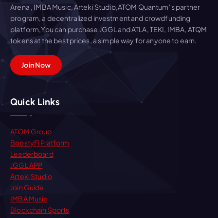
Arena , IMBA Music, Arteki Studio,ATOM Quantum' s partner
program, a decentralized investment and crowdfunding
platform,You can purchase JGGL and ATLA, TEKI, IMBA, ATQM
tokens at the best prices, a simple way for anyone to earn.
Join Now
Quick Links
ATOM Group
BoostyFi Platform
Leaderboard
JGGL APP
Arteki Studio
Join Guide
IMBA Music
Blockchain Sports