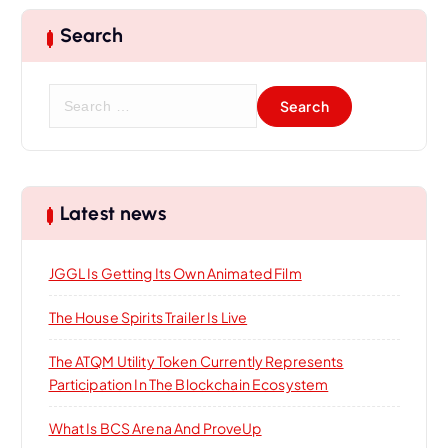
Search
S
e
a
r
c
h
Latest news
f
o
JGGL Is Getting Its Own Animated Film
r
:
The House Spirits Trailer Is Live
The ATQM Utility Token Currently Represents
Participation In The Blockchain Ecosystem
What Is BCS Arena And ProveUp