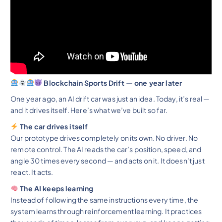
Blockchain Sports Drift — one year later
One year ago, an AI drift car was just an idea. Today, it’s real —
and it drives itself. Here’s what we’ve built so far.
The car drives itself
Our prototype drives completely on its own. No driver. No
remote control. The AI reads the car’s position, speed, and
angle 30 times every second — and acts on it. It doesn’t just
react. It acts.
The AI keeps learning
Instead of following the same instructions every time, the
system learns through reinforcement learning. It practices