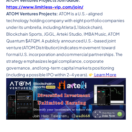
ATOM Ventures Projects Join Guide:
https://www.limitless-vip.com/join/
ATOM Ventures Projects:
ATOM is a U.S.-aligned
technology holding company with eight portfolio companies
under its umbrella, including Atleta (L1 blockchain),
Blockchain Sports, JGGL, Arteki Studio, IMBA Music, ATOM
Quantum $ATQM. A publicly announced U.S.-based joint
venture (ATOM Distribution) indicates movement toward
formal U.S. incorporation and commercial partnerships. The
strategy emphasizes legal compliance, corporate
governance, and long-term capital markets positioning
(including a possible IPO within 2–4 years).
Learn More