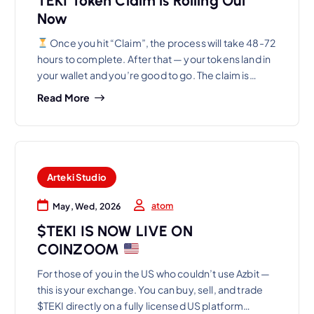
TEKI Token Claim is Rolling Out
Now
Once you hit “Claim”, the process will take 48-72
hours to complete. After that — your tokens land in
your wallet and you’re good to go. The claim is…
Read More
Arteki Studio
atom
May, Wed, 2026
$TEKI IS NOW LIVE ON
COINZOOM
For those of you in the US who couldn’t use Azbit —
this is your exchange. You can buy, sell, and trade
$TEKI directly on a fully licensed US platform…