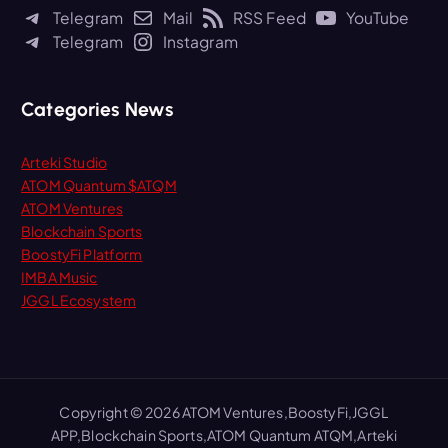
h
Telegram
Mail
RSS Feed
YouTube
f
Telegram
Instagram
o
r
:
Categories News
Arteki Studio
ATOM Quantum $ATQM
ATOM Ventures
Blockchain Sports
BoostyFi Platform
IMBA Music
JGGL Ecosystem
Copyright © 2026 ATOM Ventures,BoostyFi,JGGL
APP,Blockchain Sports,ATOM Quantum ATQM,Arteki