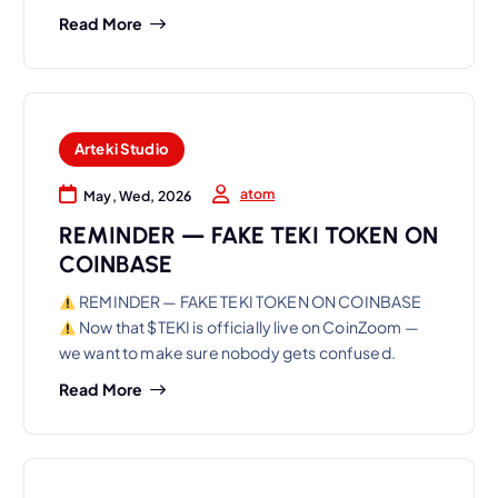
Read More
Arteki Studio
atom
May, Wed, 2026
REMINDER — FAKE TEKI TOKEN ON
COINBASE
REMINDER — FAKE TEKI TOKEN ON COINBASE
Now that $TEKI is officially live on CoinZoom —
we want to make sure nobody gets confused.
Read More