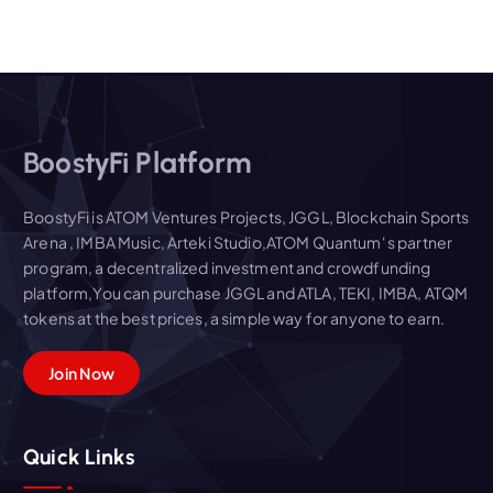
BoostyFi Platform
BoostyFi is ATOM Ventures Projects, JGGL, Blockchain Sports
Arena , IMBA Music, Arteki Studio,ATOM Quantum' s partner
program, a decentralized investment and crowdfunding
platform,You can purchase JGGL and ATLA, TEKI, IMBA, ATQM
tokens at the best prices, a simple way for anyone to earn.
Join Now
Quick Links