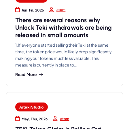
atom
Jun, Fri, 2026
There are several reasons why
Unlock Teki withdrawals are being
released in small amounts
1.If everyone started selling their Teki at the same
time, the token price would likely drop significantly,
making your tokens much less valuable. This
measure is currently in place to…
Read More
Arteki Studio
atom
May, Thu, 2026