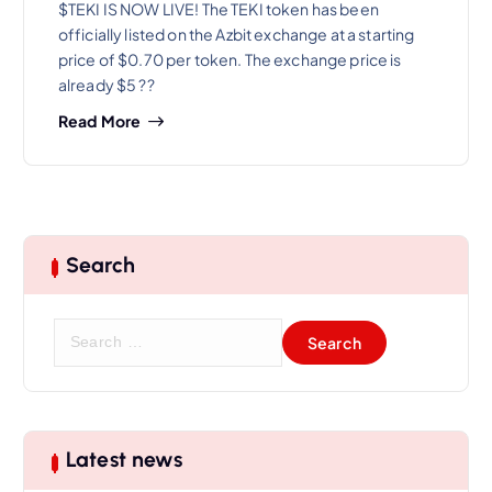
$TEKI IS NOW LIVE! The TEKI token has been
officially listed on the Azbit exchange at a starting
price of $0.70 per token. The exchange price is
already $5 ??
Read More
Search
S
e
a
r
c
h
Latest news
f