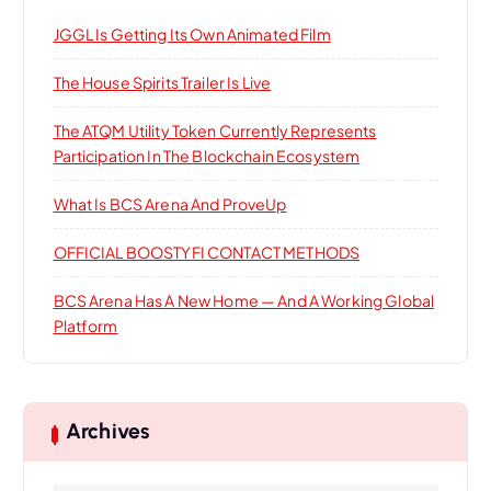
o
JGGL Is Getting Its Own Animated Film
r
:
The House Spirits Trailer Is Live
The ATQM Utility Token Currently Represents
Participation In The Blockchain Ecosystem
What Is BCS Arena And ProveUp
OFFICIAL BOOSTYFI CONTACT METHODS
BCS Arena Has A New Home — And A Working Global
Platform
Archives