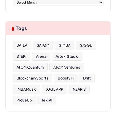
A
r
c
h
i
Tags
v
e
s
$ATLA
$ATQM
$IMBA
$JGGL
$TEKI
Arena
Arteki Studio
ATOM Quantum
ATOM Ventures
Blockchain Sports
BoostyFi
Drift
IMBA Music
JGGL APP
NEARIS
ProveUp
Teki AI