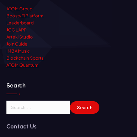
ATOM Group
BoostyFi Platform
Leaderboard
JGGL APP
Arteki Studio
Join Guide
IMBA Music
Blockchain Sports
ATOM Quantum
Search
S
e
a
r
Contact Us
c