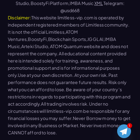
Studio,BoostyFi Platform,IMBA Music
XML
Telegram:
@usd668
Disclaimer:
This website limitless-vip.com is operated by
independent registered members of Limitless community.
It is not the official Limitless,ATOM
Ventures,BoostyFi,Blockchain Sports,JGGL AI,IMBA
Music,Arteki Studio, ATOM Quantum website and does not
represent the company. All educational content provided
here is intended solely for training, awareness, and
promotional support and is for informational purposes
only.Use at your own discretion. At your own risk. Past
performance does not guarantee future results. Risk only
what you can afford to lose. Be aware of your country’s
restrictions in regards to participating with this program and
act accordingly.All trading involves risk. Under no
circumstances will limitless-vip.com be responsible for any
financial losses you may suffer.Never Borrow money to get
involved in any Business or Market. Never invest money you
1
CANNOT afford to lose.