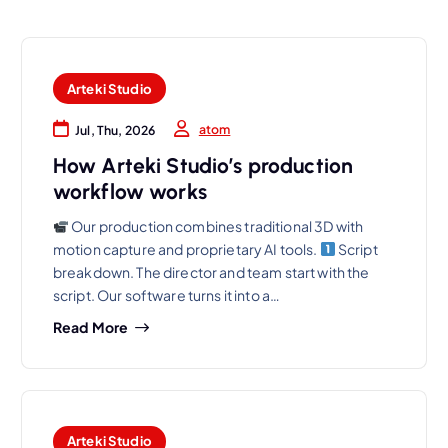
Arteki Studio
atom
Jul, Thu, 2026
How Arteki Studio’s production
workflow works
Our production combines traditional 3D with
motion capture and proprietary AI tools.
Script
breakdown. The director and team start with the
script. Our software turns it into a…
Read More
Arteki Studio