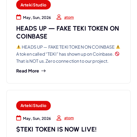
Arteki Studio
atom
May, Sun, 2026
HEADS UP — FAKE TEKI TOKEN ON
COINBASE
HEADS UP — FAKE TEKI TOKEN ON COINBASE
A token called “TEKI” has shown up on Coinbase.
That is NOT us. Zero connection to our project.
Read More
Arteki Studio
atom
May, Sun, 2026
$TEKI TOKEN IS NOW LIVE!