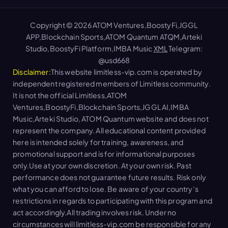
Copyright © 2026 ATOM Ventures,BoostyFi,JGGL
APP,Blockchain Sports,ATOM Quantum ATQM,Arteki
Studio,BoostyFi Platform,IMBA Music
XML
Telegram:
@usd668
Disclaimer:
This website limitless-vip.com is operated by
independent registered members of Limitless community.
It is not the official Limitless,ATOM
Ventures,BoostyFi,Blockchain Sports,JGGL AI,IMBA
Music,Arteki Studio, ATOM Quantum website and does not
represent the company. All educational content provided
here is intended solely for training, awareness, and
promotional support and is for informational purposes
only.Use at your own discretion. At your own risk. Past
performance does not guarantee future results. Risk only
what you can afford to lose. Be aware of your country’s
restrictions in regards to participating with this program and
act accordingly.All trading involves risk. Under no
circumstances will limitless-vip.com be responsible for any