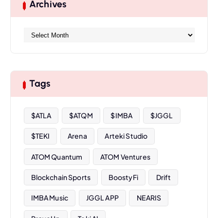
Archives
A
r
c
h
i
Tags
v
e
s
$ATLA
$ATQM
$IMBA
$JGGL
$TEKI
Arena
Arteki Studio
ATOM Quantum
ATOM Ventures
Blockchain Sports
BoostyFi
Drift
IMBA Music
JGGL APP
NEARIS