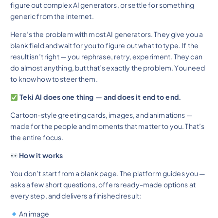
figure out complex AI generators, or settle for something
generic from the internet.
Here’s the problem with most AI generators. They give you a
blank field and wait for you to figure out what to type. If the
result isn’t right — you rephrase, retry, experiment. They can
do almost anything, but that’s exactly the problem. You need
to know how to steer them.
Teki AI does one thing — and does it end to end.
Cartoon-style greeting cards, images, and animations —
made for the people and moments that matter to you. That’s
the entire focus.
How it works
You don’t start from a blank page. The platform guides you —
asks a few short questions, offers ready-made options at
every step, and delivers a finished result:
An image