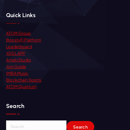
Quick Links
ATOM Group
BoostyFi Platform
Leaderboard
JGGL APP
Arteki Studio
Join Guide
IMBA Music
Blockchain Sports
ATOM Quantum
Search
S
e