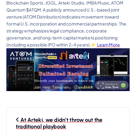
Blockchain Sports, JGGL, Arteki Studio, IMBA Music, ATOM
Quantum $ATQM. A publicly announced U.S.-based joint
venture (ATOM Distribution) indicates movement toward
formal U.S. incorporation and commercial partnerships. The
strategy emphasizes legal compliance, corporate
governance, and long-term capital markets positioning
(including a possible IPO within 2–4 years).
Learn More
P
At Arteki, we didn’t throw out the
o
traditional playbook