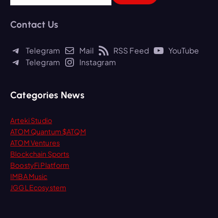
a
r
Contact Us
c
h
Telegram
Mail
RSS Feed
YouTube
f
Telegram
Instagram
o
r
:
Categories News
Arteki Studio
ATOM Quantum $ATQM
ATOM Ventures
Blockchain Sports
BoostyFi Platform
IMBA Music
JGGL Ecosystem