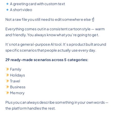
A greeting card with custom text
A short video
Not a raw file you still need to edit somewhere else ☝️
Everything comes out in a consistent cartoon style — warm
and friendly. You always know what you’re going to get.
It’s not a general-purpose AI tool. It’s a product built around
specific scenarios that people actually use every day.
29 ready-made scenarios across 5 categories:
Family
Holidays
Travel
Business
Memory
Plus you can always describe something in your own words —
the platform handles the rest.