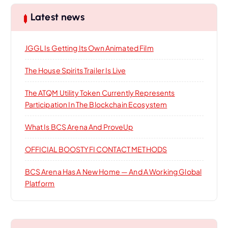
i
c
h
Latest news
f
o
o
JGGL Is Getting Its Own Animated Film
r
n
:
The House Spirits Trailer Is Live
The ATQM Utility Token Currently Represents
Participation In The Blockchain Ecosystem
What Is BCS Arena And ProveUp
OFFICIAL BOOSTYFI CONTACT METHODS
BCS Arena Has A New Home — And A Working Global
Platform