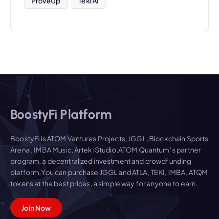
ProveUp
Teki AI
BoostyFi Platform
BoostyFi is ATOM Ventures Projects, JGGL, Blockchain Sports
Arena , IMBA Music, Arteki Studio,ATOM Quantum' s partner
program, a decentralized investment and crowdfunding
platform,You can purchase JGGL and ATLA, TEKI, IMBA, ATQM
tokens at the best prices, a simple way for anyone to earn.
Join Now