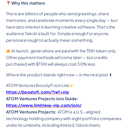
Why this matters
There are billions of people who send greetings, share
memories, and celebrate moments every single day — but
have zero interest in learning creative software. That’s the
audience Teki AI is built for. Simple enough for anyone,
personal enough to actually mean something.
At launch, generations are paid with the TEKI token only.
Other payment methods will come later — but credits
purchased with $TEKI will always cost 30% less.
Where the product stands right now — in the next post ⬇
ATOM Ventures BoostyFi Join Link
https://boostyfi.com/?ref=vip
ATOM Ventures Projects Join Guide:
https://www.limitless-vip.com/join/
ATOM Ventures Projects:
ATOM is a U.S.-aligned
technology holding company with eight portfolio companies
under its umbrella, including Atleta (L1 blockchain),