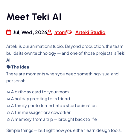
Meet Teki AI
Jul, Wed, 2026
atom
Arteki Studio
Arteki is our animation studio. Beyond production, the team
builds its own technology — and one of those projects is
Teki
AI
.
🗣
The idea
There are moments when you need something visual and
personal:
☺ A birthday card for your mom
☺ A holiday greeting for a friend
☺ A family photo turned into a short animation
☺ A fun message for a coworker
☺ A memory from a trip — brought back to life
Simple things — but right now you either learn design tools,