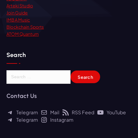
Arteki Studio
Join Guide
IMBA Music
Blockchain Sports
ATOM Quantum
Search
S
e
a
r
Contact Us
c
h
Telegram
Mail
RSS Feed
YouTube
f
Telegram
Instagram
o
r
: