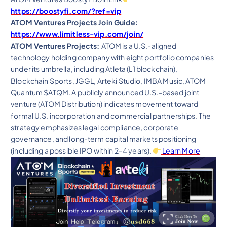
https://boostyfi.com/?ref=vip
ATOM Ventures Projects Join Guide:
https://www.limitless-vip.com/join/
ATOM Ventures Projects:
ATOM is a U.S.-aligned
technology holding company with eight portfolio companies
under its umbrella, including Atleta (L1 blockchain),
Blockchain Sports, JGGL, Arteki Studio, IMBA Music, ATOM
Quantum $ATQM. A publicly announced U.S.-based joint
venture (ATOM Distribution) indicates movement toward
formal U.S. incorporation and commercial partnerships. The
strategy emphasizes legal compliance, corporate
governance, and long-term capital markets positioning
(including a possible IPO within 2–4 years).
Learn More