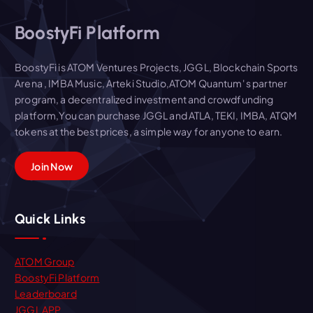
BoostyFi Platform
BoostyFi is ATOM Ventures Projects, JGGL, Blockchain Sports
Arena , IMBA Music, Arteki Studio,ATOM Quantum' s partner
program, a decentralized investment and crowdfunding
platform,You can purchase JGGL and ATLA, TEKI, IMBA, ATQM
tokens at the best prices, a simple way for anyone to earn.
Join Now
Quick Links
ATOM Group
BoostyFi Platform
Leaderboard
JGGL APP