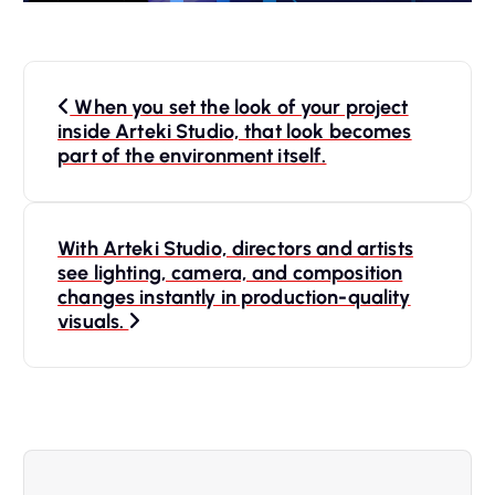
P
When you set the look of your project
o
inside Arteki Studio, that look becomes
part of the environment itself.
s
t
With Arteki Studio, directors and artists
see lighting, camera, and composition
n
changes instantly in production-quality
visuals.
a
v
i