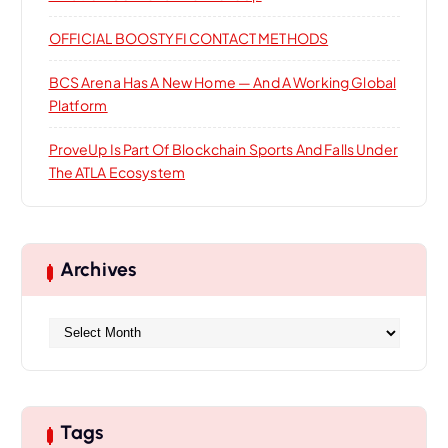
OFFICIAL BOOSTYFI CONTACT METHODS
BCS Arena Has A New Home — And A Working Global
Platform
ProveUp Is Part Of Blockchain Sports And Falls Under
The ATLA Ecosystem
Archives
A
r
c
h
i
Tags
v