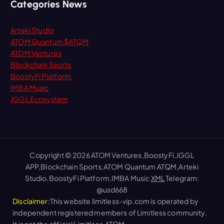
Categories News
Arteki Studio
ATOM Quantum $ATQM
ATOM Ventures
Blockchain Sports
BoostyFi Platform
IMBA Music
JGGL Ecosystem
Copyright © 2026 ATOM Ventures,BoostyFi,JGGL
APP,Blockchain Sports,ATOM Quantum ATQM,Arteki
Studio,BoostyFi Platform,IMBA Music
XML
Telegram:
@usd668
Disclaimer:
This website limitless-vip.com is operated by
independent registered members of Limitless community.