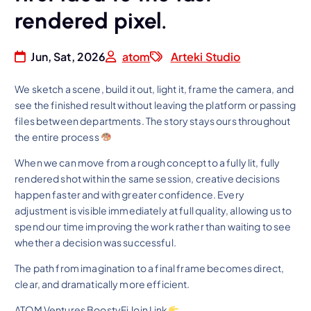
rendered pixel.
Jun, Sat, 2026
atom
Arteki Studio
We sketch a scene, build it out, light it, frame the camera, and
see the finished result without leaving the platform or passing
files between departments. The story stays ours throughout
the entire process
When we can move from a rough concept to a fully lit, fully
rendered shot within the same session, creative decisions
happen faster and with greater confidence. Every
adjustment is visible immediately at full quality, allowing us to
spend our time improving the work rather than waiting to see
whether a decision was successful.
The path from imagination to a final frame becomes direct,
clear, and dramatically more efficient.
ATOM Ventures BoostyFi Join Link