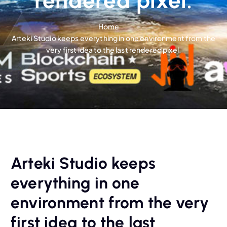
rendered pixel.
Home
Arteki Studio keeps everything in one environment from the
very first idea to the last rendered pixel.
Arteki Studio keeps
everything in one
environment from the very
first idea to the last