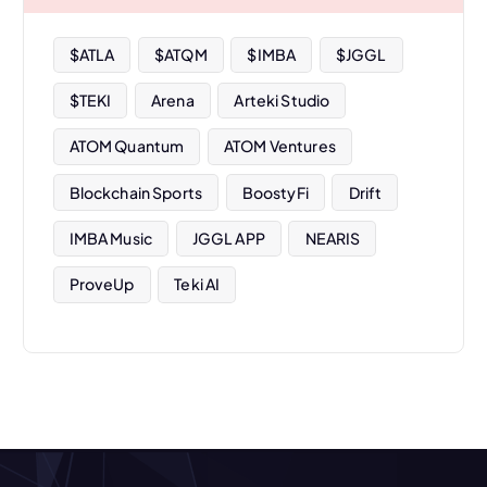
e
s
$ATLA
$ATQM
$IMBA
$JGGL
$TEKI
Arena
Arteki Studio
ATOM Quantum
ATOM Ventures
Blockchain Sports
BoostyFi
Drift
IMBA Music
JGGL APP
NEARIS
ProveUp
Teki AI