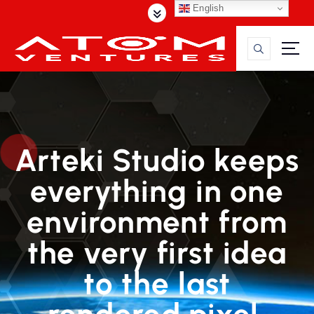
S
English
k
i
p
t
o
c
o
n
Arteki Studio keeps
t
e
everything in one
n
t
environment from
the very first idea
to the last