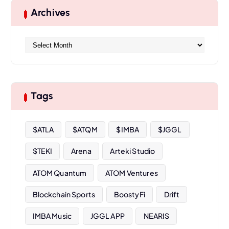
Archives
A
r
c
h
i
Tags
v
e
s
$ATLA
$ATQM
$IMBA
$JGGL
$TEKI
Arena
Arteki Studio
ATOM Quantum
ATOM Ventures
Blockchain Sports
BoostyFi
Drift
IMBA Music
JGGL APP
NEARIS