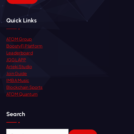
Quick Links
ATOM Group
BoostyFi Platform
Leaderboard
JGGL APP
Arteki Studio
Join Guide
IMBA Music
Blockchain Sports
ATOM Quantum
Search
S