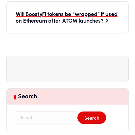
s
Will BoostyFi tokens be “wrapped” if used
t
on Ethereum after ATQM launches?
n
a
v
i
g
Search
a
S
t
e
a
r