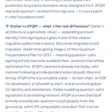
protection to systems that were never designed for it. ATQM
was built quantum-resistant from day one — it’s not a patch,
it’s the foundation itself.
Stellar vs ATQM — what’s the real difference?
Stellar’s
architecture is genuinely clever — separating account
identity from signing keys gives it one of the cleaner
migration paths in the industry. But clever migration is still
migration. Stellar is targeting Stage 2 of their Quantum
Preparedness Plan for 2027 — meaning quantum-safe
signing will only become available then, and even that will be
optional at first. ATQM’s testnet is already live today, with
mainnet following an independent external audit. Beyond
timing, ATQM offers a complete stack — its own chain, an SDK
for developers, a full wallet system, and an anchoring layer
for identity and attestations. Stellar is adding quantum-safe
signatures to an existing network. ATQM is a new chain built
entirely around post-quantum cryptography from the
ground up, with EVM compatibility included. That’s not an