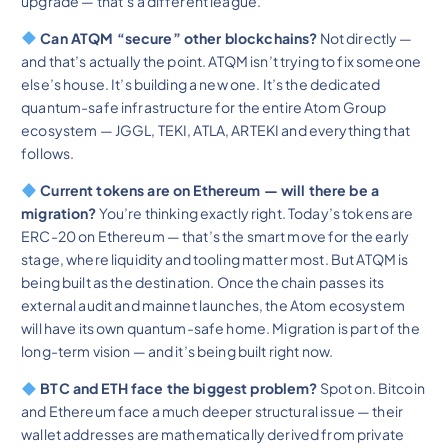
upgrade — that’s a different league.
Can ATQM “secure” other blockchains?
Not directly —
and that’s actually the point. ATQM isn’t trying to fix someone
else’s house. It’s building a new one. It’s the dedicated
quantum-safe infrastructure for the entire Atom Group
ecosystem — JGGL, TEKI, ATLA, ARTEKI and everything that
follows.
Current tokens are on Ethereum — will there be a
migration?
You’re thinking exactly right. Today’s tokens are
ERC-20 on Ethereum — that’s the smart move for the early
stage, where liquidity and tooling matter most. But ATQM is
being built as the destination. Once the chain passes its
external audit and mainnet launches, the Atom ecosystem
will have its own quantum-safe home. Migration is part of the
long-term vision — and it’s being built right now.
BTC and ETH face the biggest problem?
Spot on. Bitcoin
and Ethereum face a much deeper structural issue — their
wallet addresses are mathematically derived from private