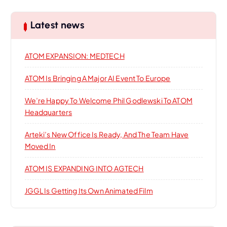
i
c
h
o
Latest news
f
o
n
ATOM EXPANSION: MEDTECH
r
:
ATOM Is Bringing A Major AI Event To Europe
We’re Happy To Welcome Phil Godlewski To ATOM
Headquarters
Arteki’s New Office Is Ready, And The Team Have
Moved In
ATOM IS EXPANDING INTO AGTECH
JGGL Is Getting Its Own Animated Film