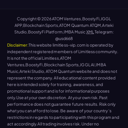
Copyright © 2026 ATOM Ventures,BoostyFi,JGGL
APP,Blockchain Sports,ATOM Quantum ATQM,Arteki
Studio,BoostyFi Platform,IMBA Music
XML
Telegram:
@usd668
Disclaimer:
This website limitless-vip.com is operated by
independent registered members of Limitless community.
It is not the official Limitless,ATOM
Ventures,BoostyFi,Blockchain Sports,JGGL AI,IMBA
Music,Arteki Studio, ATOM Quantum website and does not
represent the company. All educational content provided
here is intended solely for training, awareness, and
promotional support and is for informational purposes
only.Use at your own discretion. At your own risk. Past
performance does not guarantee future results. Risk only
what you can afford to lose. Be aware of your country’s
restrictions in regards to participating with this program and
act accordingly.All trading involves risk. Under no