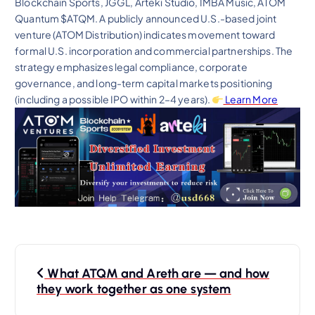
Blockchain Sports, JGGL, Arteki Studio, IMBA Music, ATOM
Quantum $ATQM. A publicly announced U.S.-based joint
venture (ATOM Distribution) indicates movement toward
formal U.S. incorporation and commercial partnerships. The
strategy emphasizes legal compliance, corporate
governance, and long-term capital markets positioning
(including a possible IPO within 2–4 years).
Learn More
P
What ATQM and Areth are — and how
o
they work together as one system