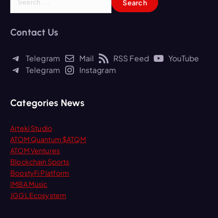
e
a
r
Contact Us
c
h
Telegram
Mail
RSS Feed
YouTube
f
Telegram
Instagram
o
r
:
Categories News
Arteki Studio
ATOM Quantum $ATQM
ATOM Ventures
Blockchain Sports
BoostyFi Platform
IMBA Music
JGGL Ecosystem