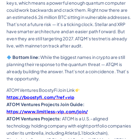
keys, which means a powerful enough quantum computer
could work backwards and crack them. Right now there are
an estimated 6.26 million BTC sitting in vulnerable addresses.
That’s not a future risk — it’s a ticking clock. Stellar and XRP
have smarter architecture and an easier path forward. But
even they are still targeting 2027. ATQM’s testnet is already
live, with mainnet on track after audit.
Bottom line:
While the biggest names in crypto are still
planning their response to the quantum threat — ATQM is
already building the answer. That’s not a coincidence. That’s
the opportunity.
ATOM Ventures BoostyFi Join Link
https://boostyfi.com/?ref=vip
ATOM Ventures Projects Join Guide:
https://www.limitless-vip.com/join/
ATOM Ventures Projects:
ATOM is a U.S.-aligned
technology holding company with eight portfolio companies
under its umbrella, including Atleta (L1 blockchain),