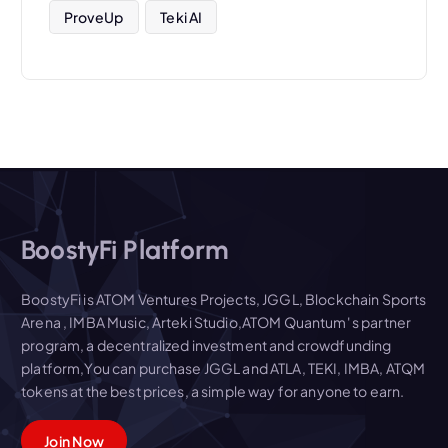
ProveUp
Teki AI
BoostyFi Platform
BoostyFi is ATOM Ventures Projects, JGGL, Blockchain Sports
Arena , IMBA Music, Arteki Studio,ATOM Quantum' s partner
program, a decentralized investment and crowdfunding
platform,You can purchase JGGL and ATLA, TEKI, IMBA, ATQM
tokens at the best prices, a simple way for anyone to earn.
Join Now