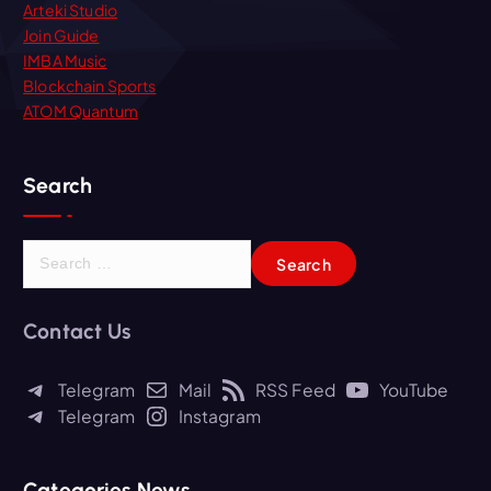
Arteki Studio
Join Guide
IMBA Music
Blockchain Sports
ATOM Quantum
Search
S
e
a
r
Contact Us
c
h
Telegram
Mail
RSS Feed
YouTube
f
Telegram
Instagram
o
r
:
Categories News