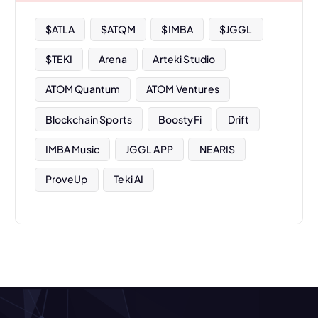
e
s
$ATLA
$ATQM
$IMBA
$JGGL
$TEKI
Arena
Arteki Studio
ATOM Quantum
ATOM Ventures
Blockchain Sports
BoostyFi
Drift
IMBA Music
JGGL APP
NEARIS
ProveUp
Teki AI