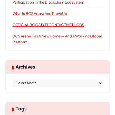
Participation In The Blockchain Ecosystem
What Is BCS Arena And ProveUp
OFFICIAL BOOSTYFI CONTACT METHODS
BCS Arena Has A New Home — And A Working Global
Platform
Archives
A
r
c
h
i
Tags
v