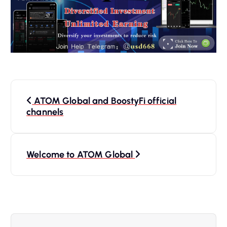
P
ATOM Global and BoostyFi official
o
channels
s
Welcome to ATOM Global
t
n
a