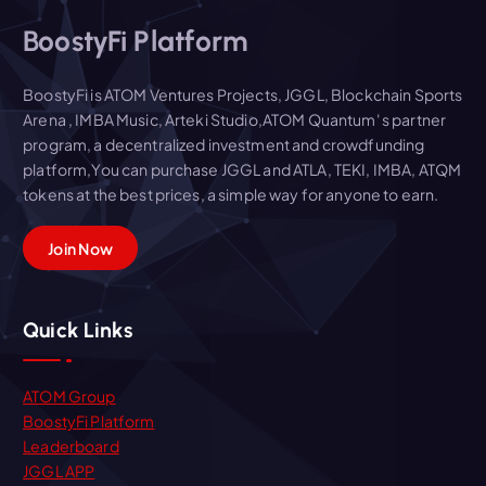
BoostyFi Platform
BoostyFi is ATOM Ventures Projects, JGGL, Blockchain Sports
Arena , IMBA Music, Arteki Studio,ATOM Quantum' s partner
program, a decentralized investment and crowdfunding
platform,You can purchase JGGL and ATLA, TEKI, IMBA, ATQM
tokens at the best prices, a simple way for anyone to earn.
Join Now
Quick Links
ATOM Group
BoostyFi Platform
Leaderboard
JGGL APP