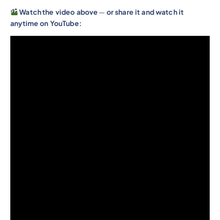
Watch
the video above
—
or share it and watch it
anytime on YouTube: