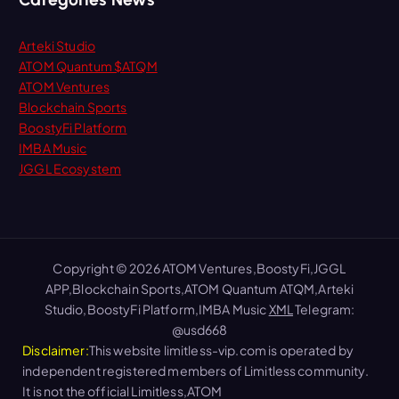
Arteki Studio
ATOM Quantum $ATQM
ATOM Ventures
Blockchain Sports
BoostyFi Platform
IMBA Music
JGGL Ecosystem
Copyright © 2026 ATOM Ventures,BoostyFi,JGGL
APP,Blockchain Sports,ATOM Quantum ATQM,Arteki
Studio,BoostyFi Platform,IMBA Music
XML
Telegram:
@usd668
Disclaimer:
This website limitless-vip.com is operated by
independent registered members of Limitless community.
It is not the official Limitless,ATOM