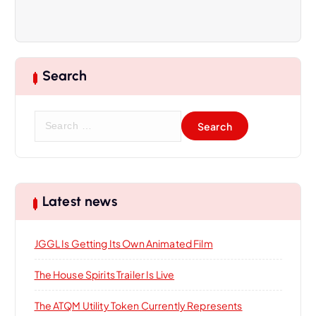
v
i
Search
g
a
S
e
t
a
r
i
c
h
Latest news
f
o
o
JGGL Is Getting Its Own Animated Film
r
n
:
The House Spirits Trailer Is Live
The ATQM Utility Token Currently Represents