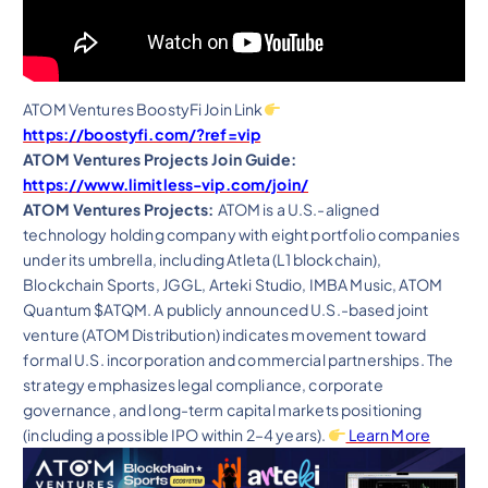
ATOM Ventures BoostyFi Join Link
https://boostyfi.com/?ref=vip
ATOM Ventures Projects Join Guide:
https://www.limitless-vip.com/join/
ATOM Ventures Projects:
ATOM is a U.S.-aligned
technology holding company with eight portfolio companies
under its umbrella, including Atleta (L1 blockchain),
Blockchain Sports, JGGL, Arteki Studio, IMBA Music, ATOM
Quantum $ATQM. A publicly announced U.S.-based joint
venture (ATOM Distribution) indicates movement toward
formal U.S. incorporation and commercial partnerships. The
strategy emphasizes legal compliance, corporate
governance, and long-term capital markets positioning
(including a possible IPO within 2–4 years).
Learn More