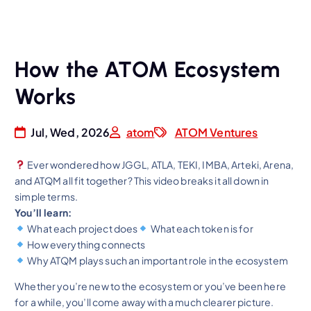
How the ATOM Ecosystem
Works
Jul, Wed, 2026
atom
ATOM Ventures
Ever wondered how JGGL, ATLA, TEKI, IMBA, Arteki, Arena,
and ATQM all fit together? This video breaks it all down in
simple terms.
You’ll learn:
What each project does
What each token is for
How everything connects
Why ATQM plays such an important role in the ecosystem
Whether you’re new to the ecosystem or you’ve been here
for a while, you’ll come away with a much clearer picture.