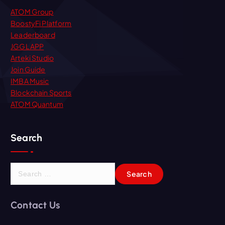
ATOM Group
BoostyFi Platform
Leaderboard
JGGL APP
Arteki Studio
Join Guide
IMBA Music
Blockchain Sports
ATOM Quantum
Search
S
e
a
r
Contact Us
c