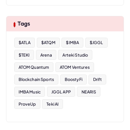
c
h
i
Tags
v
e
s
$ATLA
$ATQM
$IMBA
$JGGL
$TEKI
Arena
Arteki Studio
ATOM Quantum
ATOM Ventures
Blockchain Sports
BoostyFi
Drift
IMBA Music
JGGL APP
NEARIS
ProveUp
Teki AI