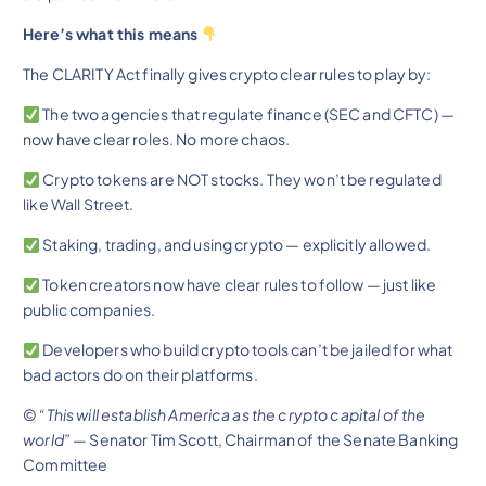
Here’s what this means
The CLARITY Act finally gives crypto clear rules to play by:
The two agencies that regulate finance (SEC and CFTC) —
now have clear roles. No more chaos.
Crypto tokens are NOT stocks. They won’t be regulated
like Wall Street.
Staking, trading, and using crypto — explicitly allowed.
Token creators now have clear rules to follow — just like
public companies.
Developers who build crypto tools can’t be jailed for what
bad actors do on their platforms.
©
“This will establish America as the crypto capital of the
world”
— Senator Tim Scott, Chairman of the Senate Banking
Committee