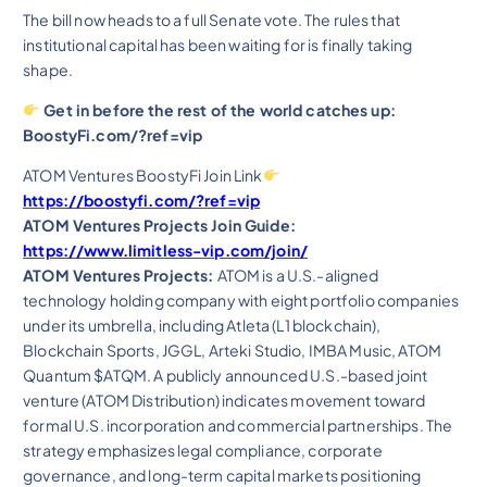
The bill now heads to a full Senate vote. The rules that
institutional capital has been waiting for is finally taking
shape.
Get in before the rest of the world catches up:
BoostyFi.com/?ref=vip
ATOM Ventures BoostyFi Join Link
https://boostyfi.com/?ref=vip
ATOM Ventures Projects Join Guide:
https://www.limitless-vip.com/join/
ATOM Ventures Projects:
ATOM is a U.S.-aligned
technology holding company with eight portfolio companies
under its umbrella, including Atleta (L1 blockchain),
Blockchain Sports, JGGL, Arteki Studio, IMBA Music, ATOM
Quantum $ATQM. A publicly announced U.S.-based joint
venture (ATOM Distribution) indicates movement toward
formal U.S. incorporation and commercial partnerships. The
strategy emphasizes legal compliance, corporate
governance, and long-term capital markets positioning