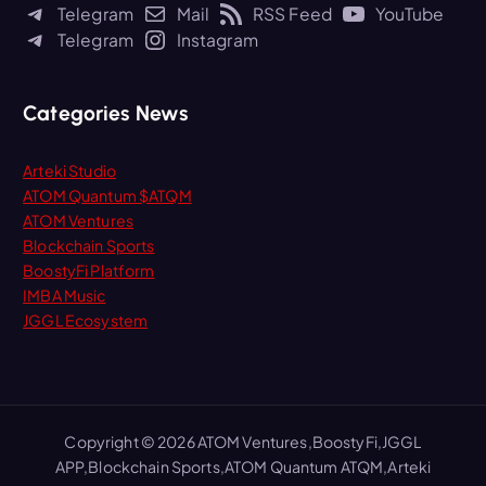
h
Telegram
Mail
RSS Feed
YouTube
f
Telegram
Instagram
o
r
:
Categories News
Arteki Studio
ATOM Quantum $ATQM
ATOM Ventures
Blockchain Sports
BoostyFi Platform
IMBA Music
JGGL Ecosystem
Copyright © 2026 ATOM Ventures,BoostyFi,JGGL
APP,Blockchain Sports,ATOM Quantum ATQM,Arteki