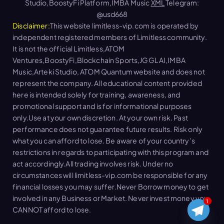
Studio,BoostyFi Platform,IMBA Music
XML
Telegram:
@usd668
Disclaimer:
This website limitless-vip.com is operated by
independent registered members of Limitless community.
It is not the official Limitless,ATOM
Ventures,BoostyFi,Blockchain Sports,JGGL AI,IMBA
Music,Arteki Studio, ATOM Quantum website and does not
represent the company. All educational content provided
here is intended solely for training, awareness, and
promotional support and is for informational purposes
only.Use at your own discretion. At your own risk. Past
performance does not guarantee future results. Risk only
what you can afford to lose. Be aware of your country’s
restrictions in regards to participating with this program and
act accordingly.All trading involves risk. Under no
circumstances will limitless-vip.com be responsible for any
financial losses you may suffer.Never Borrow money to get
involved in any Business or Market. Never invest money you
1
CANNOT afford to lose.