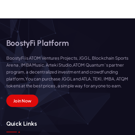
BoostyFi Platform
BoostyFi is ATOM Ventures Projects, JGGL, Blockchain Sports
Arena , IMBA Music, Arteki Studio,ATOM Quantum' s partner
program, a decentralized investment and crowdfunding
platform,You can purchase JGGL and ATLA, TEKI, IMBA, ATQM
tokens at the best prices, a simple way for anyone to earn.
Join Now
Quick Links