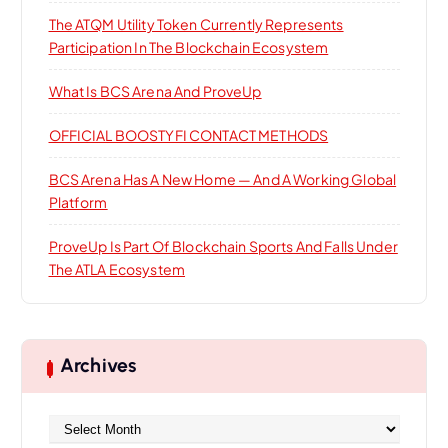
:
The ATQM Utility Token Currently Represents
Participation In The Blockchain Ecosystem
What Is BCS Arena And ProveUp
OFFICIAL BOOSTYFI CONTACT METHODS
BCS Arena Has A New Home — And A Working Global
Platform
ProveUp Is Part Of Blockchain Sports And Falls Under
The ATLA Ecosystem
Archives
A
r