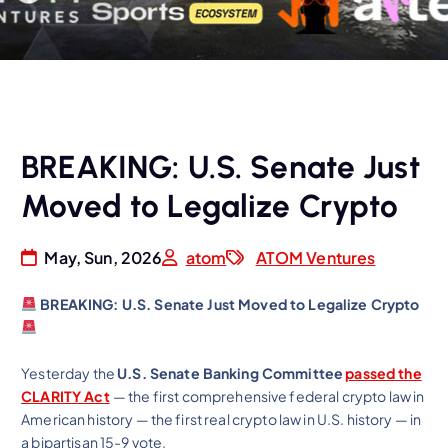
BREAKING: U.S. Senate Just
Moved to Legalize Crypto
May, Sun, 2026
atom
ATOM Ventures
BREAKING: U.S. Senate Just Moved to Legalize Crypto
Yesterday the
U.S. Senate Banking Committee
passed the
CLARITY Act
— the first comprehensive federal crypto law in
American history — the first real crypto law in U.S. history — in
a bipartisan 15-9 vote.