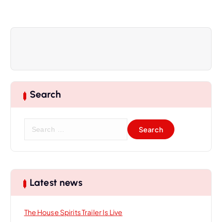
a
v
i
g
Search
a
S
t
e
a
i
r
c
h
o
Latest news
f
o
n
The House Spirits Trailer Is Live
r