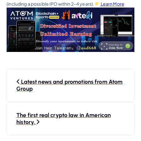
(including a possible IPO within 2–4 years).
Learn More
P
Latest news and promotions from Atom
o
Group
s
The first real crypto law in American
t
history.
n