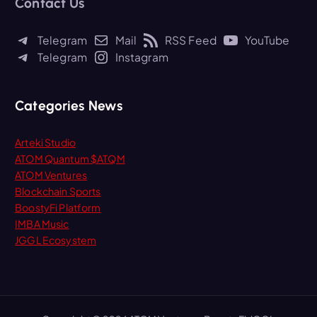
Contact Us
c
h
Telegram
Mail
RSS Feed
YouTube
f
Telegram
Instagram
o
r
:
Categories News
Arteki Studio
ATOM Quantum $ATQM
ATOM Ventures
Blockchain Sports
BoostyFi Platform
IMBA Music
JGGL Ecosystem