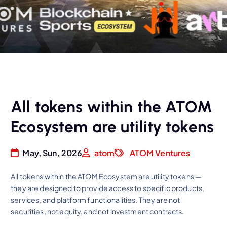
All tokens within the ATOM
Ecosystem are utility tokens
May, Sun, 2026
atom
ATOM Ventures
All tokens within the ATOM Ecosystem are utility tokens —
they are designed to provide access to specific products,
services, and platform functionalities. They are not
securities, not equity, and not investment contracts.