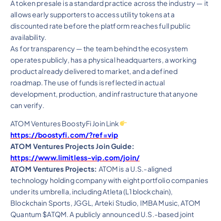
A token presale is a standard practice across the industry — it
allows early supporters to access utility tokens at a
discounted rate before the platform reaches full public
availability.
As for transparency — the team behind the ecosystem
operates publicly, has a physical headquarters, a working
product already delivered to market, and a defined
roadmap. The use of funds is reflected in actual
development, production, and infrastructure that anyone
can verify.
ATOM Ventures BoostyFi Join Link
https://boostyfi.com/?ref=vip
ATOM Ventures Projects Join Guide:
https://www.limitless-vip.com/join/
ATOM Ventures Projects:
ATOM is a U.S.-aligned
technology holding company with eight portfolio companies
under its umbrella, including Atleta (L1 blockchain),
Blockchain Sports, JGGL, Arteki Studio, IMBA Music, ATOM
Quantum $ATQM. A publicly announced U.S.-based joint