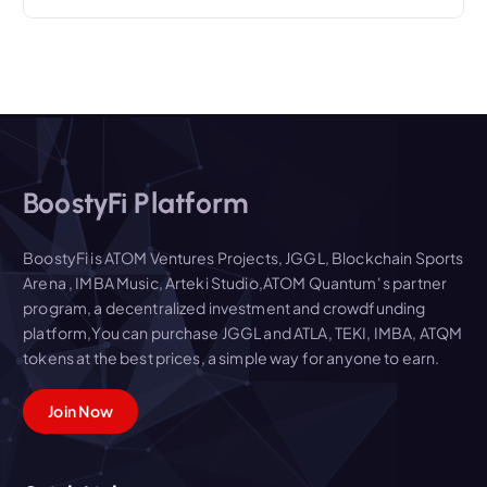
BoostyFi Platform
BoostyFi is ATOM Ventures Projects, JGGL, Blockchain Sports
Arena , IMBA Music, Arteki Studio,ATOM Quantum' s partner
program, a decentralized investment and crowdfunding
platform,You can purchase JGGL and ATLA, TEKI, IMBA, ATQM
tokens at the best prices, a simple way for anyone to earn.
Join Now