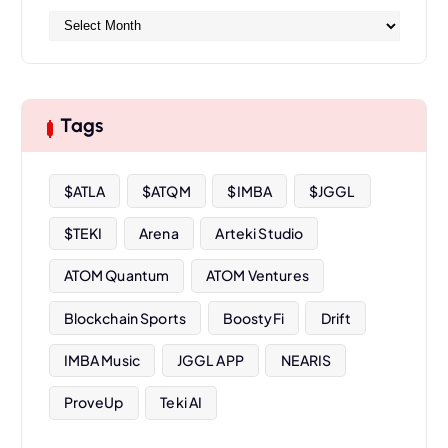
A
r
c
h
i
Tags
v
e
s
$ATLA
$ATQM
$IMBA
$JGGL
$TEKI
Arena
Arteki Studio
ATOM Quantum
ATOM Ventures
Blockchain Sports
BoostyFi
Drift
IMBA Music
JGGL APP
NEARIS
ProveUp
Teki AI