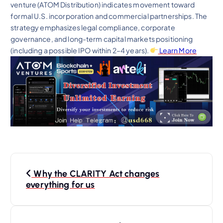
venture (ATOM Distribution) indicates movement toward
formal U.S. incorporation and commercial partnerships. The
strategy emphasizes legal compliance, corporate
governance, and long-term capital markets positioning
(including a possible IPO within 2–4 years).
Learn More
P
Why the CLARITY Act changes
o
everything for us
s