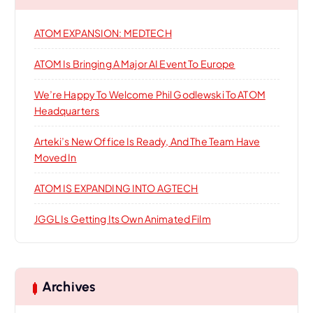
f
o
o
ATOM EXPANSION: MEDTECH
r
n
:
ATOM Is Bringing A Major AI Event To Europe
We’re Happy To Welcome Phil Godlewski To ATOM
Headquarters
Arteki’s New Office Is Ready, And The Team Have
Moved In
ATOM IS EXPANDING INTO AGTECH
JGGL Is Getting Its Own Animated Film
Archives