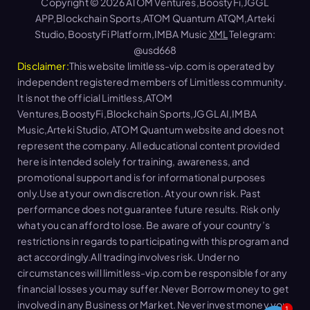
Copyright © 2026 ATOM Ventures,BoostyFi,JGGL
APP,Blockchain Sports,ATOM Quantum ATQM,Arteki
Studio,BoostyFi Platform,IMBA Music
XML
Telegram:
@usd668
Disclaimer:
This website limitless-vip.com is operated by
independent registered members of Limitless community.
It is not the official Limitless,ATOM
Ventures,BoostyFi,Blockchain Sports,JGGL AI,IMBA
Music,Arteki Studio, ATOM Quantum website and does not
represent the company. All educational content provided
here is intended solely for training, awareness, and
promotional support and is for informational purposes
only.Use at your own discretion. At your own risk. Past
performance does not guarantee future results. Risk only
what you can afford to lose. Be aware of your country’s
restrictions in regards to participating with this program and
act accordingly.All trading involves risk. Under no
circumstances will limitless-vip.com be responsible for any
financial losses you may suffer.Never Borrow money to get
involved in any Business or Market. Never invest money you
1