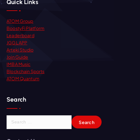
Quick Links
ATOM Group
BoostyFi Platform
Leaderboard
JGGL APP
Arteki Studio
Join Guide
IMBA Music
Blockchain Sports
ATOM Quantum
Search
S
e
a
r