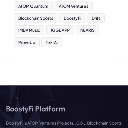
ATOM Quantum
ATOM Ventures
Blockchain Sports
BoostyFi
Drift
IMBA Music
JGGL APP
NEARIS
ProveUp
Teki AI
BoostyFi Platform
BoostyFi is ATOM Ventures Projects, JGGL, Blockchain Sports