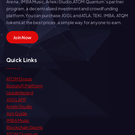
Arena , IMBA Music, Arteki Studio,ATOM Quantum' s partner
program, a decentralized investment and crowdfunding
platform,You can purchase JGGL and ATLA, TEKI, IMBA, ATQM
tokens at the best prices, a simple way for anyone to earn.
Join Now
Quick Links
ATOM Group
BoostyFi Platform
Leaderboard
JGGL APP
Arteki Studio
Join Guide
IMBA Music
Blockchain Sports
ATOM Quantum