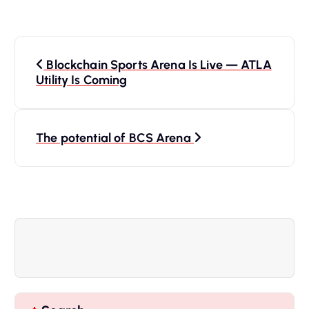
P
Blockchain Sports Arena Is Live — ATLA
o
Utility Is Coming
s
The potential of BCS Arena
t
n
a
v
i