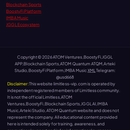
Blockchain Sports
BoostyFi Platform
IMBA Music
JGGL Ecosystem
Copyright © 2026 ATOM Ventures,BoostyFi,JGGL
APP,Blockchain Sports,ATOM Quantum ATQM,Arteki
Studio,BoostyFi Platform,IMBA Music
XML
Telegram:
@usd668
Disclaimer:
This website limitless-vip.com is operated by
independent registered members of Limitless community.
It is not the official Limitless,ATOM
Ventures,BoostyFi,Blockchain Sports,JGGL AI,IMBA
Music,Arteki Studio, ATOM Quantum website and does not
represent the company. All educational content provided
here is intended solely for training, awareness, and