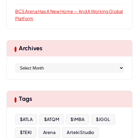
BCS Arena Has A New Home — And A Working Global
Platform
Archives
A
r
c
h
i
Tags
v
e
s
$ATLA
$ATQM
$IMBA
$JGGL
$TEKI
Arena
Arteki Studio