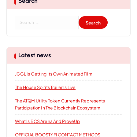
Search
g
a
S
e
t
a
r
i
c
h
Latest news
f
o
o
JGGL Is Getting Its Own Animated Film
r
n
:
The House Spirits Trailer Is Live
The ATQM Utility Token Currently Represents
Participation In The Blockchain Ecosystem
What Is BCS Arena And ProveUp
OFFICIAL BOOSTYFI CONTACT METHODS