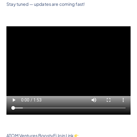
Stay tuned — updates are coming fast!
ATOM Ventures BoostyFi Join Link