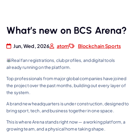
What’s new on BCS Arena?
Jun, Wed, 2026
atom
Blockchain Sports
Real fan registrations, club profiles, and digital tools
already running on the platform.
Top professionals from major global companies have joined
the project over the past months, building out every layer of
the system.
A brand new headquarters is under construction, designed to
bring sport, tech, and business together in one space.
This is where Arena stands right now — a working platform, a
growing team, and a physical home taking shape.