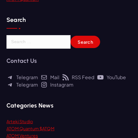
Search
S
e
a
r
Contact Us
c
h
Telegram
Mail
RSS Feed
YouTube
f
Telegram
Instagram
o
r
:
Categories News
Arteki Studio
ATOM Quantum $ATQM
ATOM Ventures