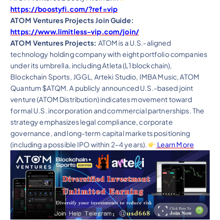
https://boostyfi.com/?ref=vip
ATOM Ventures Projects Join Guide:
https://www.limitless-vip.com/join/
ATOM Ventures Projects:
ATOM is a U.S.-aligned
technology holding company with eight portfolio companies
under its umbrella, including Atleta (L1 blockchain),
Blockchain Sports, JGGL, Arteki Studio, IMBA Music, ATOM
Quantum $ATQM. A publicly announced U.S.-based joint
venture (ATOM Distribution) indicates movement toward
formal U.S. incorporation and commercial partnerships. The
strategy emphasizes legal compliance, corporate
governance, and long-term capital markets positioning
(including a possible IPO within 2–4 years).
Learn More