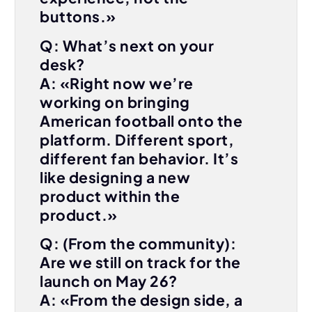
buttons.»
Q: What’s next on your
desk?
A: «Right now we’re
working on bringing
American football onto the
platform. Different sport,
different fan behavior. It’s
like designing a new
product within the
product.»
Q: (From the community):
Are we still on track for the
launch on May 26?
A: «From the design side, a