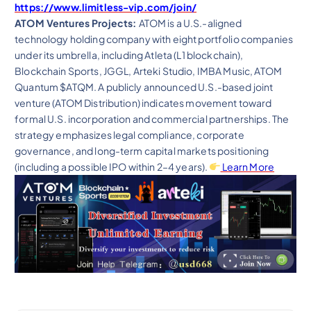
https://www.limitless-vip.com/join/
ATOM Ventures Projects:
ATOM is a U.S.-aligned
technology holding company with eight portfolio companies
under its umbrella, including Atleta (L1 blockchain),
Blockchain Sports, JGGL, Arteki Studio, IMBA Music, ATOM
Quantum $ATQM. A publicly announced U.S.-based joint
venture (ATOM Distribution) indicates movement toward
formal U.S. incorporation and commercial partnerships. The
strategy emphasizes legal compliance, corporate
governance, and long-term capital markets positioning
(including a possible IPO within 2–4 years).
Learn More