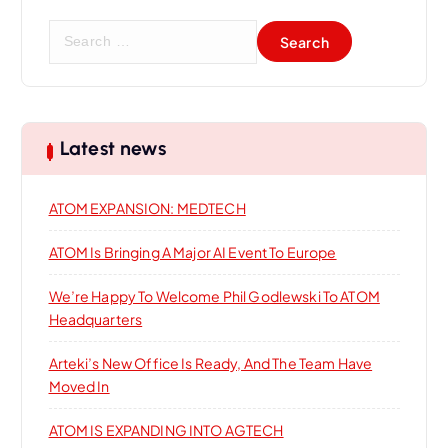
a
S
t
e
a
i
r
c
h
o
Latest news
f
o
n
ATOM EXPANSION: MEDTECH
r
:
ATOM Is Bringing A Major AI Event To Europe
We’re Happy To Welcome Phil Godlewski To ATOM
Headquarters
Arteki’s New Office Is Ready, And The Team Have
Moved In
ATOM IS EXPANDING INTO AGTECH