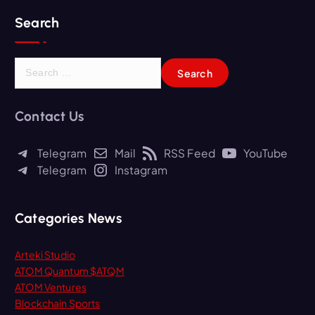
Search
S
e
a
r
Contact Us
c
h
Telegram
Mail
RSS Feed
YouTube
f
Telegram
Instagram
o
r
:
Categories News
Arteki Studio
ATOM Quantum $ATQM
ATOM Ventures
Blockchain Sports