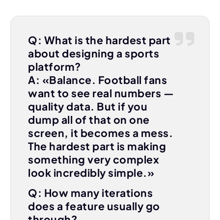
Q: What is the hardest part
about designing a sports
platform?
A: «Balance. Football fans
want to see real numbers —
quality data. But if you
dump all of that on one
screen, it becomes a mess.
The hardest part is making
something very complex
look incredibly simple.»
Q: How many iterations
does a feature usually go
through?