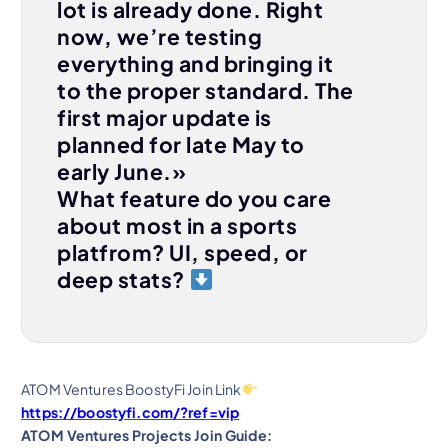
lot is already done. Right
now, we’re testing
everything and bringing it
to the proper standard. The
first major update is
planned for late May to
early June.»
What feature do you care
about most in a sports
platfrom? UI, speed, or
deep stats?
ATOM Ventures BoostyFi Join Link
https://boostyfi.com/?ref=vip
ATOM Ventures Projects Join Guide: