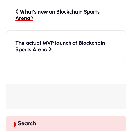
P
What’s new on Blockchain Sports
o
Arena?
s
The actual MVP launch of Blockchain
t
Sports Arena
n
a
v
i
g
Search