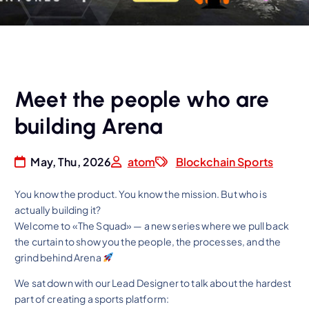
Meet the people who are
building Arena
May, Thu, 2026
atom
Blockchain Sports
You know the product. You know the mission. But who is
actually building it?
Welcome to «The Squad» — a new series where we pull back
the curtain to show you the people, the processes, and the
grind behind Arena
We sat down with our Lead Designer to talk about the hardest
part of creating a sports platform: