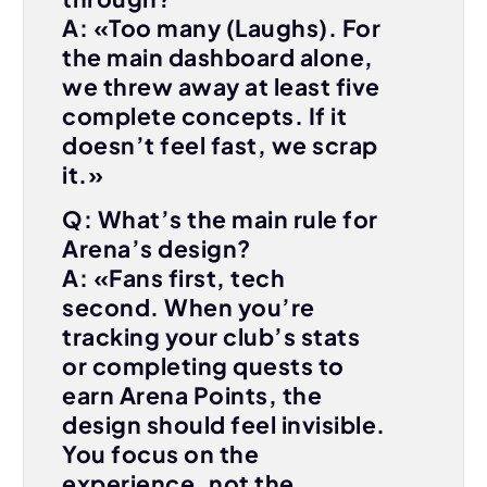
A: «Too many (Laughs). For
the main dashboard alone,
we threw away at least five
complete concepts. If it
doesn’t feel fast, we scrap
it.»
Q: What’s the main rule for
Arena’s design?
A: «Fans first, tech
second. When you’re
tracking your club’s stats
or completing quests to
earn Arena Points, the
design should feel invisible.
You focus on the
experience, not the