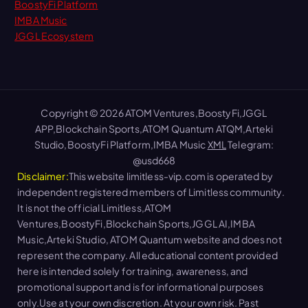
BoostyFi Platform
IMBA Music
JGGL Ecosystem
Copyright © 2026 ATOM Ventures,BoostyFi,JGGL
APP,Blockchain Sports,ATOM Quantum ATQM,Arteki
Studio,BoostyFi Platform,IMBA Music
XML
Telegram:
@usd668
Disclaimer:
This website limitless-vip.com is operated by
independent registered members of Limitless community.
It is not the official Limitless,ATOM
Ventures,BoostyFi,Blockchain Sports,JGGL AI,IMBA
Music,Arteki Studio, ATOM Quantum website and does not
represent the company. All educational content provided
here is intended solely for training, awareness, and
promotional support and is for informational purposes
only.Use at your own discretion. At your own risk. Past