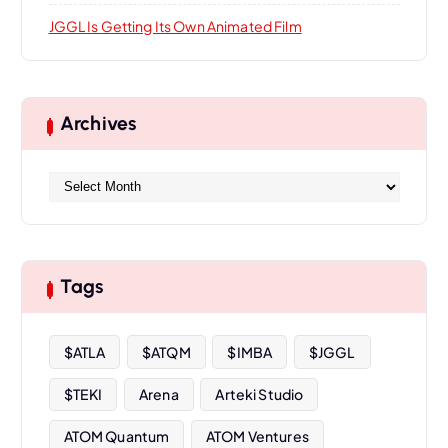
JGGL Is Getting Its Own Animated Film
Archives
A
r
c
h
i
Tags
v
e
s
$ATLA
$ATQM
$IMBA
$JGGL
$TEKI
Arena
Arteki Studio
ATOM Quantum
ATOM Ventures