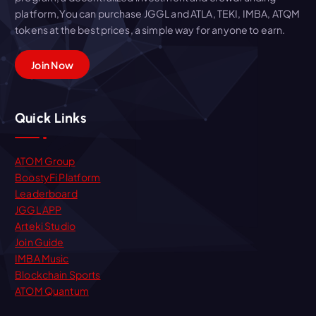
platform,You can purchase JGGL and ATLA, TEKI, IMBA, ATQM
tokens at the best prices, a simple way for anyone to earn.
Join Now
Quick Links
ATOM Group
BoostyFi Platform
Leaderboard
JGGL APP
Arteki Studio
Join Guide
IMBA Music
Blockchain Sports
ATOM Quantum