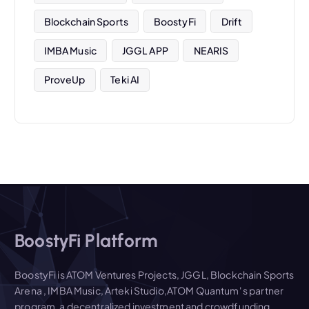
Blockchain Sports
BoostyFi
Drift
IMBA Music
JGGL APP
NEARIS
ProveUp
Teki AI
BoostyFi Platform
BoostyFi is ATOM Ventures Projects, JGGL, Blockchain Sports
Arena , IMBA Music, Arteki Studio,ATOM Quantum' s partner
program, a decentralized investment and crowdfunding