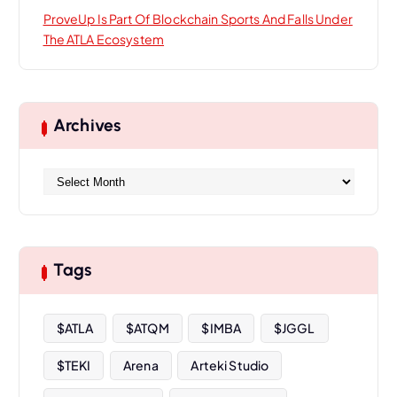
ProveUp Is Part Of Blockchain Sports And Falls Under
The ATLA Ecosystem
Archives
A
r
c
h
i
Tags
v
e
s
$ATLA
$ATQM
$IMBA
$JGGL
$TEKI
Arena
Arteki Studio