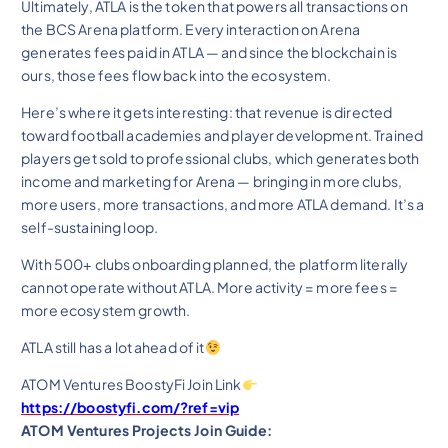
Ultimately, ATLA is the token that powers all transactions on
the BCS Arena platform. Every interaction on Arena
generates fees paid in ATLA — and since the blockchain is
ours, those fees flow back into the ecosystem.
Here’s where it gets interesting: that revenue is directed
toward football academies and player development. Trained
players get sold to professional clubs, which generates both
income and marketing for Arena — bringing in more clubs,
more users, more transactions, and more ATLA demand. It’s a
self-sustaining loop.
With 500+ clubs onboarding planned, the platform literally
cannot operate without ATLA. More activity = more fees =
more ecosystem growth.
ATLA still has a lot ahead of it
ATOM Ventures BoostyFi Join Link
https://boostyfi.com/?ref=vip
ATOM Ventures Projects Join Guide: