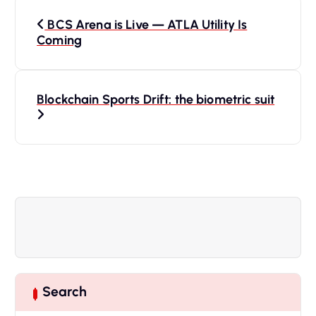
P
BCS Arena is Live — ATLA Utility Is
o
Coming
s
Blockchain Sports Drift: the biometric suit
t
n
a
v
i
g
Search