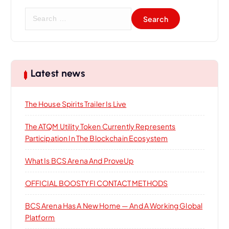
a
S
t
e
a
i
r
c
h
o
Latest news
f
o
n
The House Spirits Trailer Is Live
r
:
The ATQM Utility Token Currently Represents
Participation In The Blockchain Ecosystem
What Is BCS Arena And ProveUp
OFFICIAL BOOSTYFI CONTACT METHODS
BCS Arena Has A New Home — And A Working Global
Platform