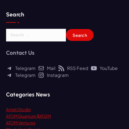
Search
S
e
a
r
Contact Us
c
h
Telegram
Mail
RSS Feed
YouTube
f
Telegram
Instagram
o
r
:
Categories News
Arteki Studio
ATOM Quantum $ATQM
ATOM Ventures