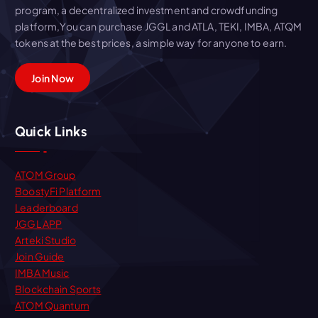
program, a decentralized investment and crowdfunding
platform,You can purchase JGGL and ATLA, TEKI, IMBA, ATQM
tokens at the best prices, a simple way for anyone to earn.
Join Now
Quick Links
ATOM Group
BoostyFi Platform
Leaderboard
JGGL APP
Arteki Studio
Join Guide
IMBA Music
Blockchain Sports
ATOM Quantum