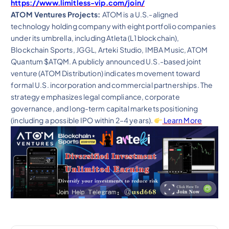
https://www.limitless-vip.com/join/
ATOM Ventures Projects:
ATOM is a U.S.-aligned
technology holding company with eight portfolio companies
under its umbrella, including Atleta (L1 blockchain),
Blockchain Sports, JGGL, Arteki Studio, IMBA Music, ATOM
Quantum $ATQM. A publicly announced U.S.-based joint
venture (ATOM Distribution) indicates movement toward
formal U.S. incorporation and commercial partnerships. The
strategy emphasizes legal compliance, corporate
governance, and long-term capital markets positioning
(including a possible IPO within 2–4 years).
Learn More