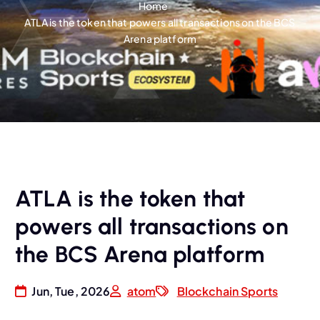
Home
ATLA is the token that powers all transactions on the BCS
Arena platform
ATLA is the token that
powers all transactions on
the BCS Arena platform
Jun, Tue, 2026
atom
Blockchain Sports