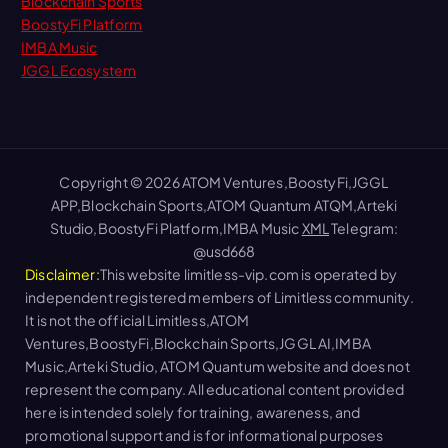
Blockchain Sports
BoostyFi Platform
IMBA Music
JGGL Ecosystem
Copyright © 2026 ATOM Ventures,BoostyFi,JGGL
APP,Blockchain Sports,ATOM Quantum ATQM,Arteki
Studio,BoostyFi Platform,IMBA Music
XML
Telegram:
@usd668
Disclaimer:
This website limitless-vip.com is operated by
independent registered members of Limitless community.
It is not the official Limitless,ATOM
Ventures,BoostyFi,Blockchain Sports,JGGL AI,IMBA
Music,Arteki Studio, ATOM Quantum website and does not
represent the company. All educational content provided
here is intended solely for training, awareness, and
promotional support and is for informational purposes