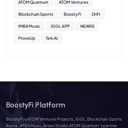
ATOM Quantum
ATOM Ventures
Blockchain Sports
BoostyFi
Drift
IMBA Music
JGGL APP
NEARIS
ProveUp
Teki AI
BoostyFi Platform
BoostyFi is ATOM Ventures Projects, JGGL, Blockchain Sports
Arena , IMBA Music, Arteki Studio,ATOM Quantum' s partner