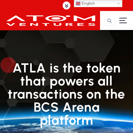
S
English
k
i
p
t
o
c
o
n
ATLA is the token
t
e
that powers all
n
t
transactions on the
BCS Arena
platform