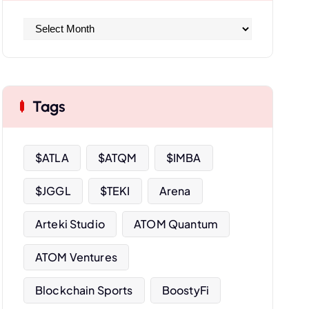
A
r
c
h
i
Tags
v
e
s
$ATLA
$ATQM
$IMBA
$JGGL
$TEKI
Arena
Arteki Studio
ATOM Quantum
ATOM Ventures
Blockchain Sports
BoostyFi