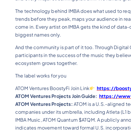
The technology behind IMBA does what used to requir
trends before they peak, maps your audience in rea
come in. Every artist on IMBA gets the kind of data-d
biggest names only.
And the community is part of it too. Through Digital
participants in the success of the music they believ
ecosystem grows together.
The label works for you
ATOM Ventures BoostyFi Join Link
https://boost
ATOM Ventures Projects Join Guide:
https://www.
ATOM Ventures Projects:
ATOM is a U.S.-aligned t
companies under its umbrella, including Atleta (L1 b
IMBA Music, ATOM Quantum $ATQM. A publicly annou
indicates movement toward formal U.S. incorporati