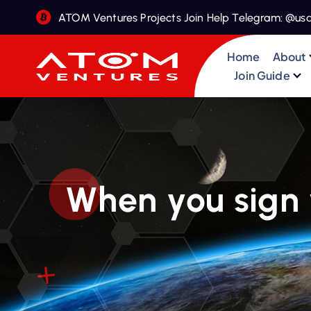
S
ATOM Ventures Projects Join Help Telegram: @us
k
i
Home
About
p
Join Guide
t
o
c
o
n
t
When you sign 
e
n
t