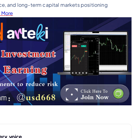
e, and long-term capital markets positioning
 More
ery voice.