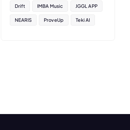
Drift
IMBA Music
JGGL APP
NEARIS
ProveUp
Teki AI