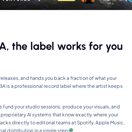
, the label works for you
 releases, and hands you back a fraction of what your
 is a professional record label where the artist keeps
e fund your studio sessions, produce your visuals, and
proprietary AI systems that know exactly where your
cks directly to editorial teams at Spotify, Apple Music,
l distribution in a single step