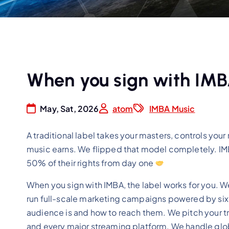
When you sign with IMBA
May, Sat, 2026
atom
IMBA Music
A traditional label takes your masters, controls your
music earns. We flipped that model completely. IMBA
50% of their rights from day one
When you sign with IMBA, the label works for you. W
run full-scale marketing campaigns powered by six 
audience is and how to reach them. We pitch your tra
and every major streaming platform. We handle globa