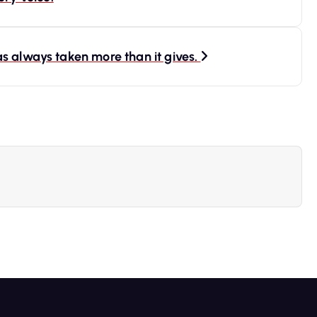
s always taken more than it gives.