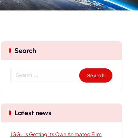
Search
S
e
a
r
c
Latest news
h
f
o
JGGL Is Getting Its Own Animated Film