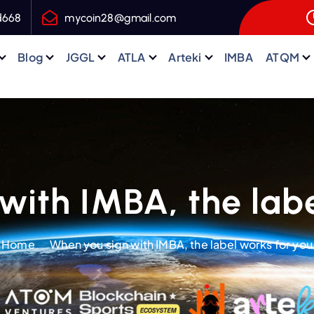
d668
mycoin28@gmail.com
Blog
JGGL
ATLA
Arteki
IMBA
ATQM
with IMBA, the labe
Home
When you sign with IMBA, the label works for you