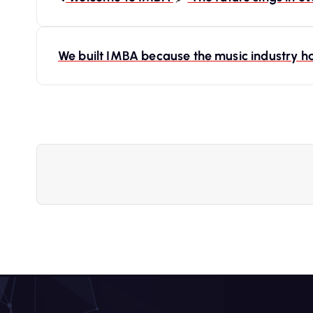
o
s
We built IMBA because the music industry ha
t
n
a
v
i
g