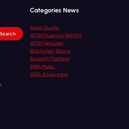
Categories News
Arteki Studio
ATOM Quantum $ATQM
ATOM Ventures
Blockchain Sports
BoostyFi Platform
IMBA Music
JGGL Ecosystem
m