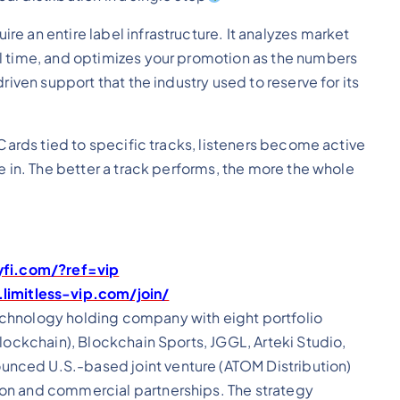
e an entire label infrastructure. It analyzes market
l time, and optimizes your promotion as the numbers
riven support that the industry used to reserve for its
 Cards tied to specific tracks, listeners become active
e in. The better a track performs, the more the whole
yfi.com/?ref=vip
limitless-vip.com/join/
echnology holding company with eight portfolio
lockchain), Blockchain Sports, JGGL, Arteki Studio,
nced U.S.-based joint venture (ATOM Distribution)
on and commercial partnerships. The strategy