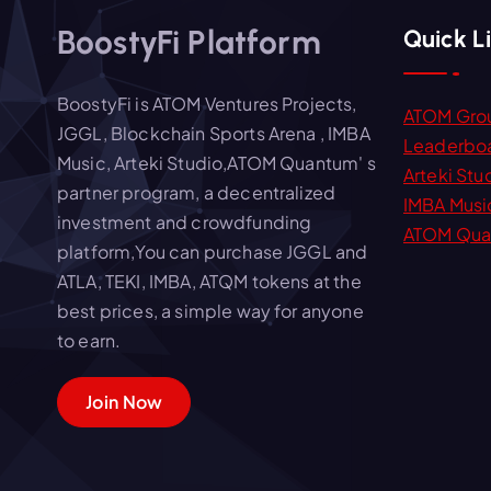
a
BoostyFi Platform
Quick L
t
BoostyFi is ATOM Ventures Projects,
ATOM Gro
JGGL, Blockchain Sports Arena , IMBA
i
Leaderbo
Music, Arteki Studio,ATOM Quantum' s
Arteki Stu
partner program, a decentralized
IMBA Musi
o
investment and crowdfunding
ATOM Qua
platform,You can purchase JGGL and
n
ATLA, TEKI, IMBA, ATQM tokens at the
best prices, a simple way for anyone
to earn.
Join Now