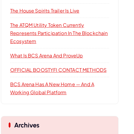
r
:
The House Spirits Trailer Is Live
The ATQM Utility Token Currently
Represents Participation In The Blockchain
Ecosystem
What Is BCS Arena And ProveUp
OFFICIAL BOOSTYFI CONTACT METHODS
BCS Arena Has A New Home — And A
Working Global Platform
Archives