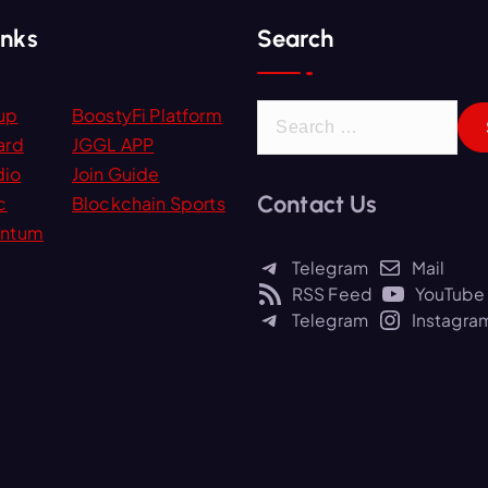
inks
Search
S
up
BoostyFi Platform
e
ard
JGGL APP
a
dio
Join Guide
Contact Us
r
c
Blockchain Sports
c
ntum
h
Telegram
Mail
f
RSS Feed
YouTube
o
Telegram
Instagra
r
: