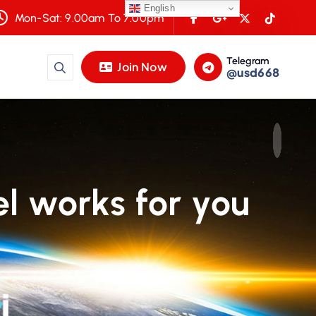
English
Mon-Sat: 9.00am To 7.00pm
Telegram
Join Now
@usd668
l works for you