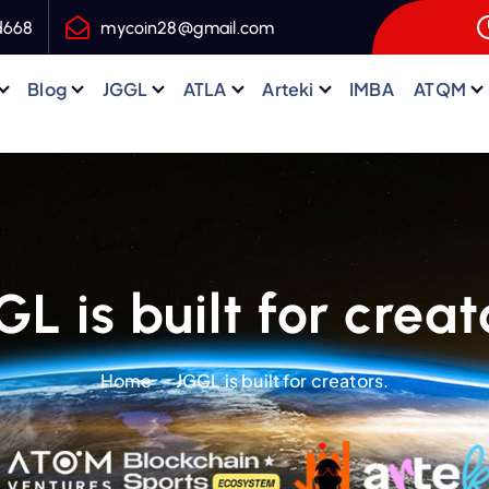
d668
mycoin28@gmail.com
Blog
JGGL
ATLA
Arteki
IMBA
ATQM
L is built for creat
Home
JGGL is built for creators.