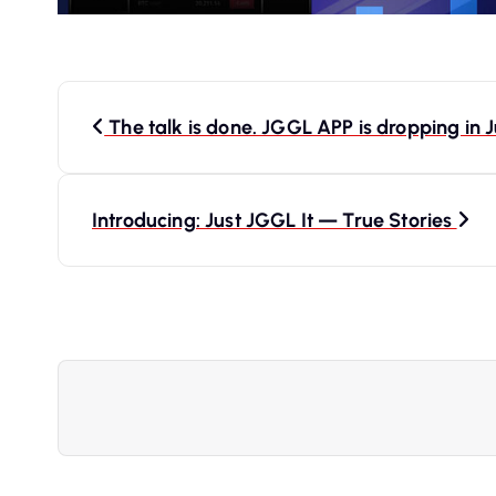
P
The talk is done. JGGL APP is dropping in J
o
s
Introducing: Just JGGL It — True Stories
t
n
a
v