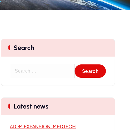
Search
S
e
a
r
c
Latest news
h
f
o
ATOM EXPANSION: MEDTECH