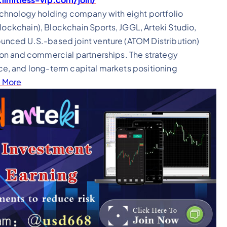
echnology holding company with eight portfolio
lockchain), Blockchain Sports, JGGL, Arteki Studio,
nced U.S.-based joint venture (ATOM Distribution)
on and commercial partnerships. The strategy
e, and long-term capital markets positioning
 More