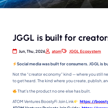
JGGL is built for creator
Jun, Thu, 2026
atom
JGGL Ecosystem
Social media was built for consumers. JGGL is bui
Not the “creator economy” kind — where you still ne
to get heard. The kind where you create, publish, a
That’s the product no one else has built.
ATOM Ventures BoostyFi Join Link
https://boost
ATOM Ventures Projects Join Guide:
https://www.