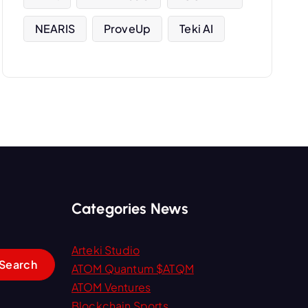
NEARIS
ProveUp
Teki AI
Categories News
Arteki Studio
ATOM Quantum $ATQM
ATOM Ventures
Blockchain Sports