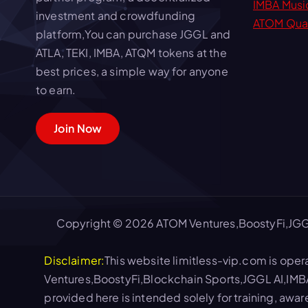
IMBA Musi
investment and crowdfunding
ATOM Qua
platform,You can purchase JGGL and
ATLA, TEKI, IMBA, ATQM tokens at the
best prices, a simple way for anyone
to earn.
Join Now
Copyright © 2026 ATOM Ventures,BoostyFi,JGG
Disclaimer:
This website limitless-vip.com is oper
Ventures,BoostyFi,Blockchain Sports,JGGL AI,IMB
provided here is intended solely for training, awa