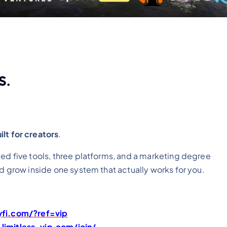
s.
lt for creators
.
ed five tools, three platforms,
and a marketing degree
nd grow inside one system that actually works for you.
yfi.com/?ref=vip
limitless-vip.com/join/