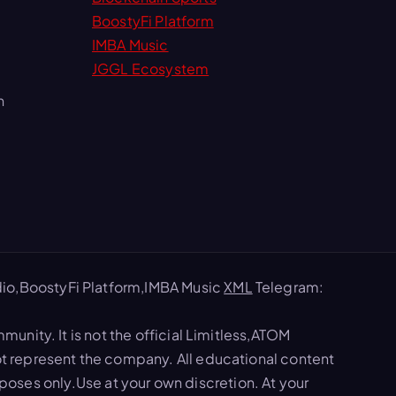
BoostyFi Platform
IMBA Music
JGGL Ecosystem
m
io,BoostyFi Platform,IMBA Music
XML
Telegram:
nity. It is not the official Limitless,ATOM
 represent the company. All educational content
rposes only.Use at your own discretion. At your