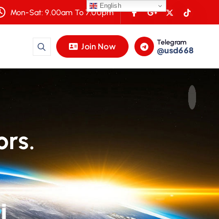
English
Mon-Sat: 9.00am To 7.00pm
Telegram
Join Now
@usd668
ors.