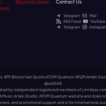
Contact Us
r
c
Blockchain Sports
c
ntum
h
Telegram
Mail
f
RSS Feed
YouTube
o
Telegram
Instagra
r
:
L APP,Blockchain Sports,ATOM Quantum ATQM,Arteki Stud
@usd668
ated by independent registered members of Limitless commu
A Music,Arteki Studio, ATOM Quantum website and does not
reness, and promotional support and is for informational pu