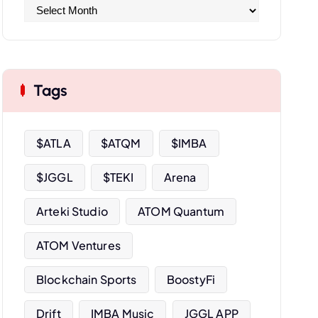
A
r
c
h
i
Tags
v
e
s
$ATLA
$ATQM
$IMBA
$JGGL
$TEKI
Arena
Arteki Studio
ATOM Quantum
ATOM Ventures
Blockchain Sports
BoostyFi
Drift
IMBA Music
JGGL APP