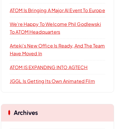
r
:
ATOM Is Bringing A Major AI Event To Europe
We’re Happy To Welcome Phil Godlewski
To ATOM Headquarters
Arteki’s New Office Is Ready, And The Team
Have Moved In
ATOM IS EXPANDING INTO AGTECH
JGGL Is Getting Its Own Animated Film
Archives