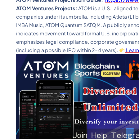
ATOM Ventures Projects:
ATOM is a U.S.-aligned t
companies under its umbrella, including Atleta (L1 b
IMBA Music, ATOM Quantum $ATQM. A publicly annou
indicates movement toward formal U.S. incorporati
emphasizes legal compliance, corporate governanc
(including a possible IPO within 2–4 years).
Learn